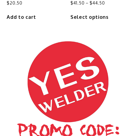
Price
$
20.50
$
41.50
–
$
44.50
range:
This
Add to cart
Select options
$41.50
product
through
has
$44.50
multiple
variants.
The
options
may
be
chosen
on
the
product
page