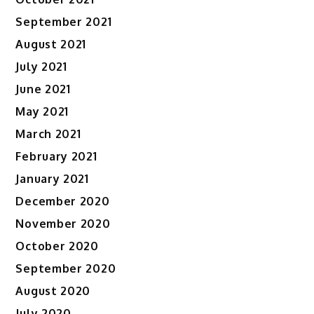
September 2021
August 2021
July 2021
June 2021
May 2021
March 2021
February 2021
January 2021
December 2020
November 2020
October 2020
September 2020
August 2020
July 2020