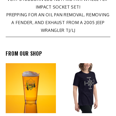
navigation
IMPACT SOCKET SET!
PREPPING FOR AN OIL PAN REMOVAL. REMOVING
A FENDER, AND EXHAUST FROM A 2005 JEEP
WRANGLER TJ/LJ
FROM OUR SHOP