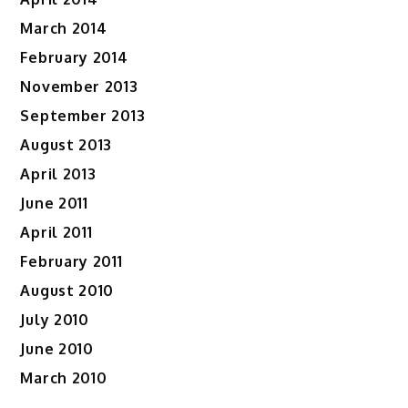
March 2014
February 2014
November 2013
September 2013
August 2013
April 2013
June 2011
April 2011
February 2011
August 2010
July 2010
June 2010
March 2010