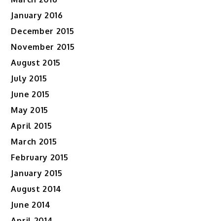
January 2016
December 2015
November 2015
August 2015
July 2015
June 2015
May 2015
April 2015
March 2015
February 2015
January 2015
August 2014
June 2014
April 2014