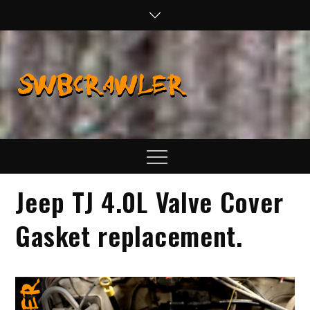
Skip
to
content
SWBCraw
Real Life
Wheeling,
Wrenching, and
Fabrication
Menu
Jeep TJ 4.0L Valve Cover
Gasket replacement.