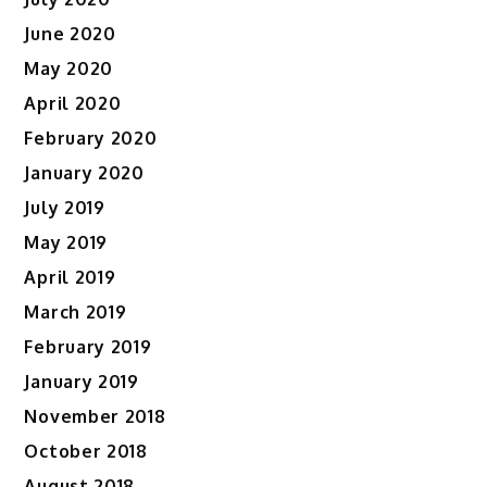
June 2020
May 2020
April 2020
February 2020
January 2020
July 2019
May 2019
April 2019
March 2019
February 2019
January 2019
November 2018
October 2018
August 2018