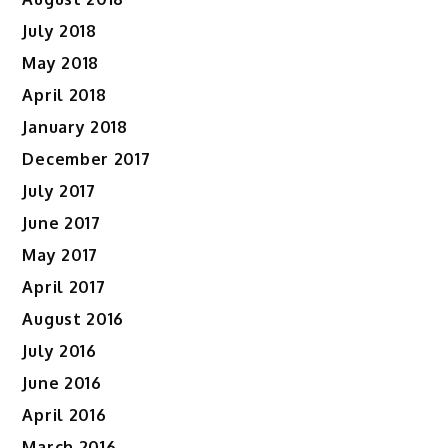
July 2018
May 2018
April 2018
January 2018
December 2017
July 2017
June 2017
May 2017
April 2017
August 2016
July 2016
June 2016
April 2016
March 2016