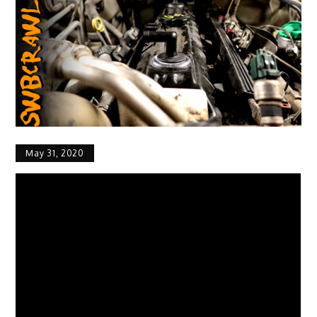
May 31, 2020