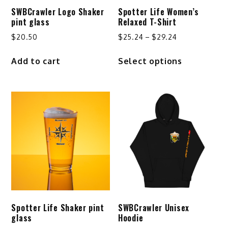
SWBCrawler Logo Shaker
Spotter Life Women’s
pint glass
Relaxed T-Shirt
Price
$
20.50
$
25.24
–
$
29.24
range:
This
Add to cart
Select options
$25.24
product
through
has
$29.24
multiple
variants.
The
options
may
be
chosen
on
the
product
Spotter Life Shaker pint
SWBCrawler Unisex
page
glass
Hoodie