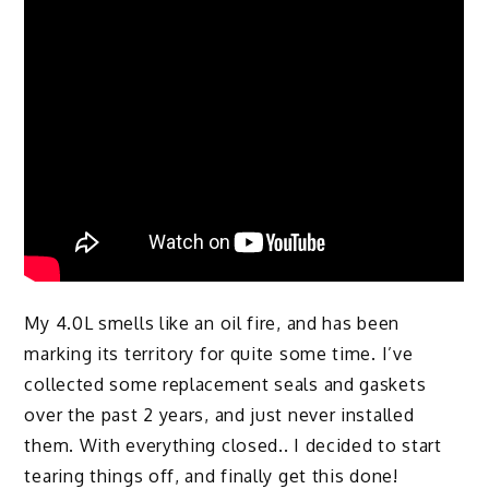
My 4.0L smells like an oil fire, and has been
marking its territory for quite some time. I’ve
collected some replacement seals and gaskets
over the past 2 years, and just never installed
them. With everything closed.. I decided to start
tearing things off, and finally get this done!