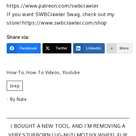
https://www.patreon.com/swbcrawler
If you want SWBCrawler Swag, check out my
store! https://www.swbcrawler.com/shop
Share via:
Facebook
Twitter
LinkedIn
More
How-To
,
How-To Videos
,
Youtube
Jeep
- By
Nate
Post
I BOUGHT A NEW TOOL, AND I’M REMOVING A
VERY STUBBORN LUG-NUT! MOTIVX WHEEL FLIP