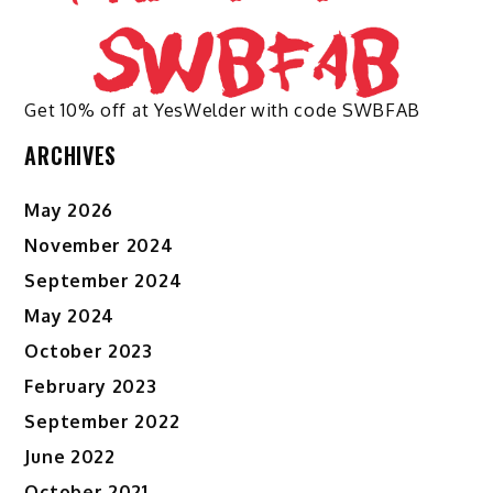
Get 10% off at YesWelder with code SWBFAB
ARCHIVES
May 2026
November 2024
September 2024
May 2024
October 2023
February 2023
September 2022
June 2022
October 2021