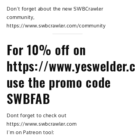
Don’t forget about the new SWBCrawler
community,
https://www.swbcrawler.com/community
For 10% off on
https://www.yeswelder.
use the promo code
SWBFAB
Dont forget to check out
https://www.swbcrawler.com
I’m on Patreon too!: