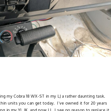
ing my Cobra 18 WX-ST in my LJ a rather daunting task.
 thin units you can get today. I’ve owned it for 20 years
ing in my YJ, JK, and now LJ. I see no reason to replace it,