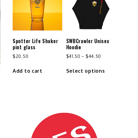
options
may
be
chosen
on
the
Spotter Life Shaker
SWBCrawler Unisex
product
pint glass
Hoodie
page
Price
$
20.50
$
41.50
–
$
44.50
range:
This
Add to cart
Select options
$41.50
product
through
has
$44.50
multiple
variants.
The
options
may
be
chosen