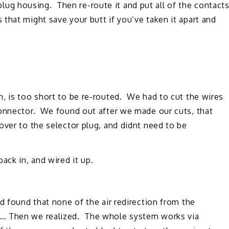
e plug housing. Then re-route it and put all of the contact
that might save your butt if you’ve taken it apart and
, is too short to be re-routed. We had to cut the wires
connector. We found out after we made our cuts, that
over to the selector plug, and didnt need to be
ck in, and wired it up.
d found that none of the air redirection from the
… Then we realized. The whole system works via