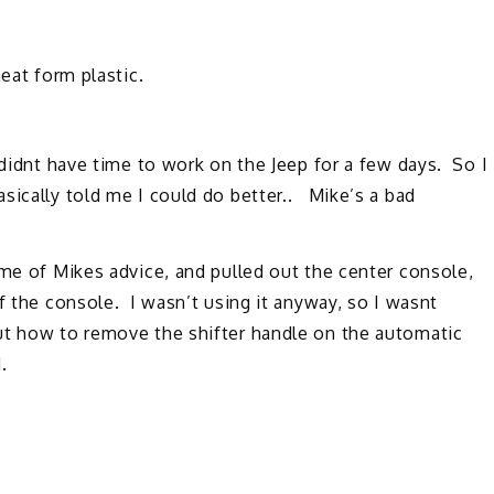
eat form plastic.
 didnt have time to work on the Jeep for a few days. So I
sically told me I could do better.. Mike’s a bad
ome of Mikes advice, and pulled out the center console,
f the console. I wasn’t using it anyway, so I wasnt
ut how to remove the shifter handle on the automatic
.