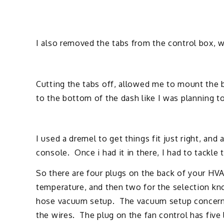
I also removed the tabs from the control box, 
Cutting the tabs off, allowed me to mount the b
to the bottom of the dash like I was planning t
I used a dremel to get things fit just right, and a
console. Once i had it in there, I had to tackle 
So there are four plugs on the back of your HVA
temperature, and then two for the selection kn
hose vacuum setup. The vacuum setup concerned
the wires. The plug on the fan control has five 