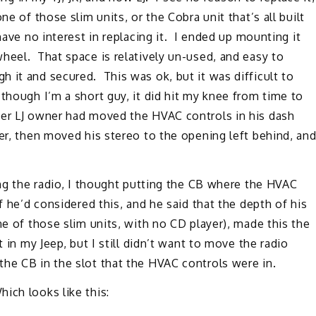
e of those slim units, or the Cobra unit that’s all built
ave no interest in replacing it. I ended up mounting it
heel. That space is relatively un-used, and easy to
 it and secured. This was ok, but it was difficult to
though I’m a short guy, it did hit my knee from time to
her LJ owner had moved the HVAC controls in his dash
ter, then moved his stereo to the opening left behind, an
ing the radio, I thought putting the CB where the HVAC
f he’d considered this, and he said that the depth of his
ne of those slim units, with no CD player), made this the
 in my Jeep, but I still didn’t want to move the radio
he CB in the slot that the HVAC controls were in.
ich looks like this: