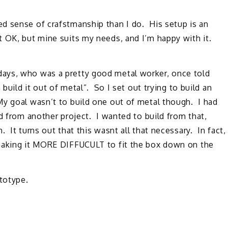
d sense of crafstmanship than I do. His setup is an
 OK, but mine suits my needs, and I’m happy with it.
ays, who was a pretty good metal worker, once told
build it out of metal”. So I set out trying to build an
y goal wasn’t to build one out of metal though. I had
d from another project. I wanted to build from that,
 It turns out that this wasnt all that necessary. In fact,
 making it MORE DIFFUCULT to fit the box down on the
ototype.