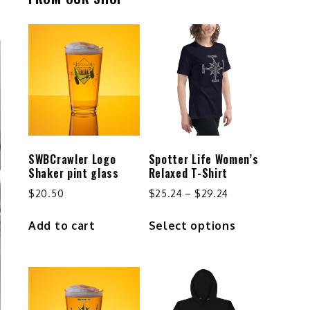
SWBCrawler Logo
Spotter Life Women’s
Shaker pint glass
Relaxed T-Shirt
Price
$
20.50
$
25.24
–
$
29.24
range:
This
Add to cart
Select options
$25.24
product
through
has
$29.24
multiple
variants.
The