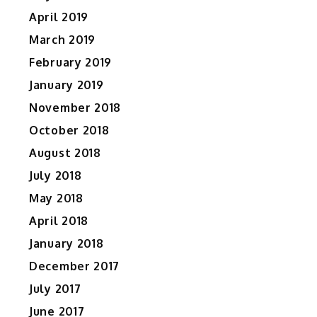
April 2019
March 2019
February 2019
January 2019
November 2018
October 2018
August 2018
July 2018
May 2018
April 2018
January 2018
December 2017
July 2017
June 2017