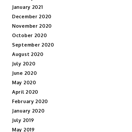
January 2021
December 2020
November 2020
October 2020
September 2020
August 2020
July 2020
June 2020
May 2020
April 2020
February 2020
January 2020
July 2019
May 2019