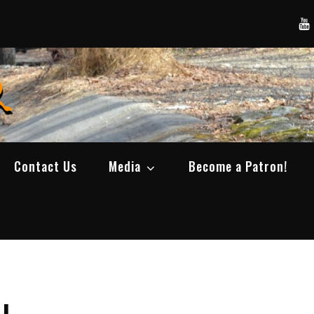
Yo
SWBCrawler
Real Life Wheeling, Wrenching, and Fabri
Contact Us
Media
Become a Patron!
J