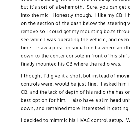
but it’s sort of a behemoth. Sure, you can get on
into the mic. Honestly though. I like my CB, I h
on the section of the dash below the steering w
remove so I could get my mounting bolts through
see while I was operating the vehicle, and even 
time. I saw a post on social media where anot
down to the center console in front of his shif
finally mounted his CB where the radio was.
I thought I’d give it a shot, but instead of mov
controls were, would be just fine. I asked him i
CB, and the lack of depth of his radio (he has o
best option for him. I also have a slim head unit
down, and remained more interested in getting t
I decided to mimmic his HVAC control setup. Wh