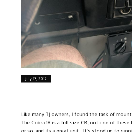
July 17, 2017
Like many TJ owners, I found the task of mount
The Cobra 18 is a full size CB, not one of these
or so, and its a great unit. It’s stood up to runn