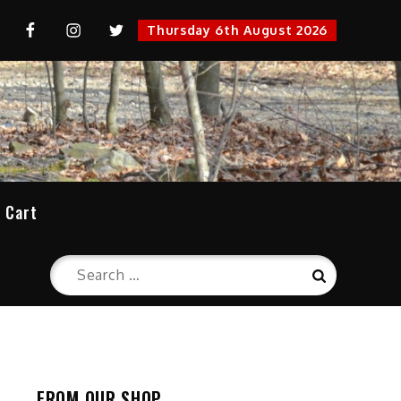
uTube
FaceBook
Instagram
Twitter
Thursday 6th August 2026
cation
Cart
Search
Search
for:
FROM OUR SHOP