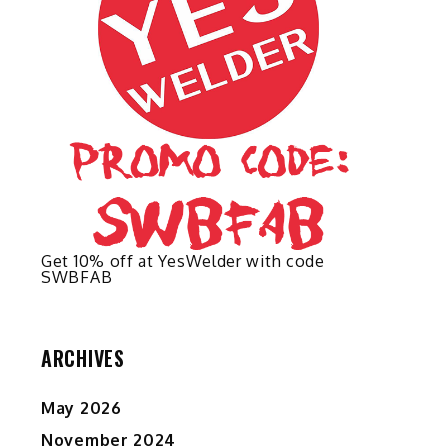
on
the
product
page
d
Get 10% off at YesWelder with code
SWBFAB
ARCHIVES
May 2026
November 2024