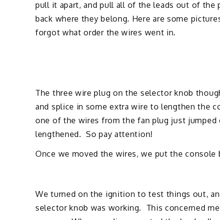
pull it apart, and pull all of the leads out of th
back where they belong. Here are some pictures 
forgot what order the wires went in.
The three wire plug on the selector knob though
and splice in some extra wire to lengthen the 
one of the wires from the fan plug just jumped 
lengthened. So pay attention!
Once we moved the wires, we put the console ba
We turned on the ignition to test things out, an
selector knob was working. This concerned me