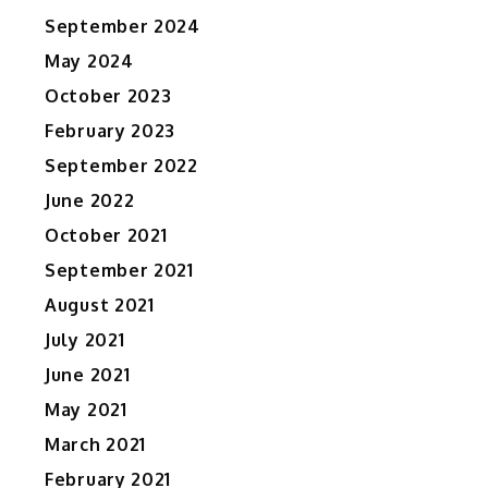
September 2024
May 2024
October 2023
February 2023
September 2022
June 2022
October 2021
September 2021
August 2021
July 2021
June 2021
May 2021
March 2021
February 2021