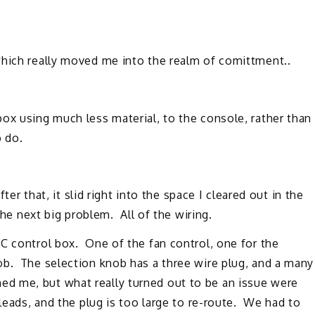
which really moved me into the realm of comittment..
ox using much less material, to the console, rather than
o do.
fter that, it slid right into the space I cleared out in the
the next big problem. All of the wiring.
C control box. One of the fan control, one for the
ob. The selection knob has a three wire plug, and a many
 me, but what really turned out to be an issue were
leads, and the plug is too large to re-route. We had to