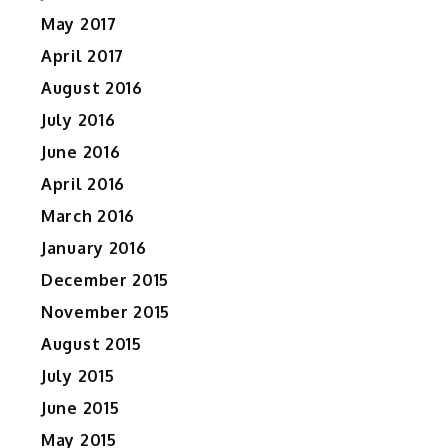
s
May 2017
April 2017
August 2016
July 2016
June 2016
April 2016
March 2016
January 2016
December 2015
November 2015
August 2015
July 2015
June 2015
May 2015