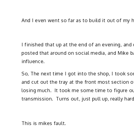
And I even went so far as to build it out of my h
I finished that up at the end of an evening, and
posted that around on social media, and Mike ba
influence.
So, The next time I got into the shop, I took s
and cut out the tray at the front most section o
losing much. It took me some time to figure o
transmission. Turns out, just pull up, really hard
This is mikes fault.