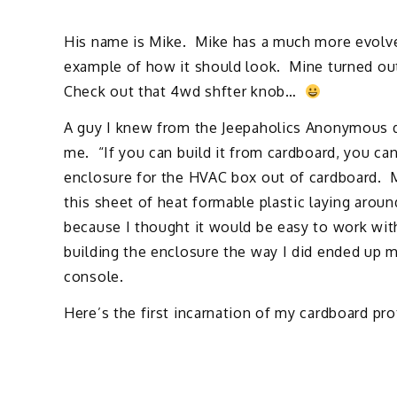
His name is Mike. Mike has a much more evolve
example of how it should look. Mine turned out
Check out that 4wd shfter knob…
A guy I knew from the Jeepaholics Anonymous d
me. “If you can build it from cardboard, you can 
enclosure for the HVAC box out of cardboard. M
this sheet of heat formable plastic laying aroun
because I thought it would be easy to work with.
building the enclosure the way I did ended up
console.
Here’s the first incarnation of my cardboard pr