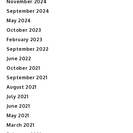
November 2024
September 2024
May 2024
October 2023
February 2023
September 2022
June 2022
October 2021
September 2021
August 2021
July 2021
June 2021
May 2021
March 2021