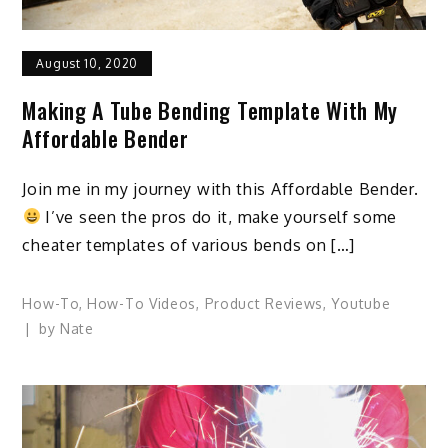
August 10, 2020
Making A Tube Bending Template With My
Affordable Bender
Join me in my journey with this Affordable Bender.
I’ve seen the pros do it, make yourself some
cheater templates of various bends on […]
How-To
,
How-To Videos
,
Product Reviews
,
Youtube
by
Nate