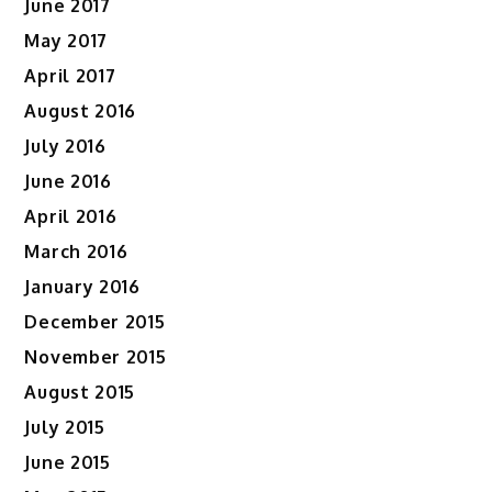
June 2017
May 2017
April 2017
August 2016
July 2016
June 2016
April 2016
March 2016
January 2016
December 2015
November 2015
August 2015
July 2015
June 2015