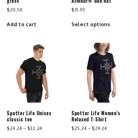
glass
Armour® dad hat
$
20.50
$
31.95
This
Add to cart
Select options
product
has
multiple
variants.
The
options
may
be
chosen
on
the
product
Spotter Life Unisex
Spotter Life Women’s
page
classic tee
Relaxed T-Shirt
Price
Price
$
24.24
–
$
32.24
$
25.24
–
$
29.24
range:
range:
This
This