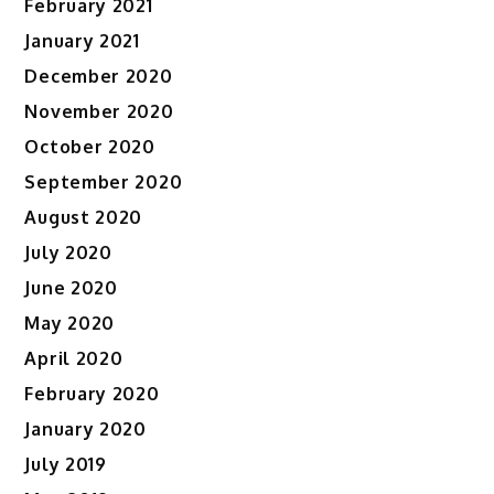
February 2021
January 2021
December 2020
November 2020
October 2020
September 2020
August 2020
July 2020
June 2020
May 2020
April 2020
February 2020
January 2020
July 2019