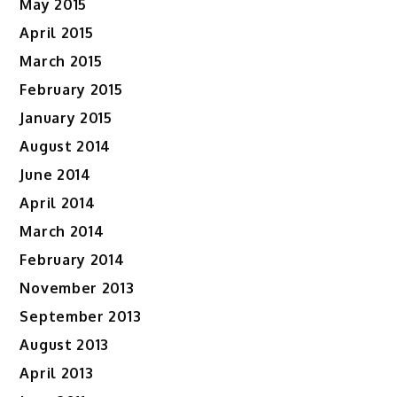
May 2015
April 2015
March 2015
February 2015
January 2015
August 2014
June 2014
April 2014
March 2014
February 2014
November 2013
September 2013
August 2013
April 2013