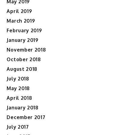
May 2019
April 2019
March 2019
February 2019
January 2019
November 2018
October 2018
August 2018
July 2018
May 2018
April 2018
January 2018
December 2017
July 2017