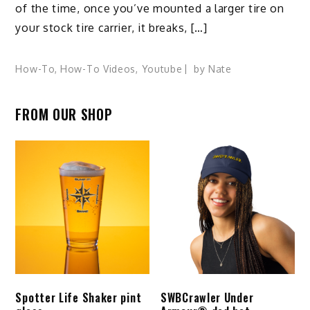
of the time, once you’ve mounted a larger tire on
your stock tire carrier, it breaks, […]
How-To
,
How-To Videos
,
Youtube
by
Nate
FROM OUR SHOP
Spotter Life Shaker pint
SWBCrawler Under