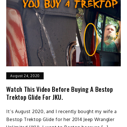
August 24, 2020
Watch This Video Before Buying A Bestop
Trektop Glide For JKU.
It’s August 2020, and I recently bought my wife a
Bestop Trektop Glide for her 2014 Jeep Wrangler