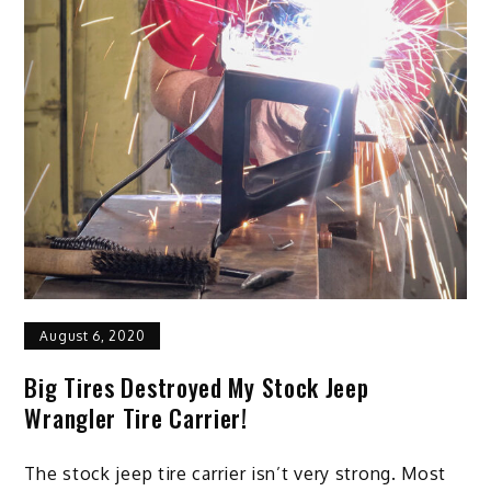
August 6, 2020
Big Tires Destroyed My Stock Jeep
Wrangler Tire Carrier!
The stock jeep tire carrier isn’t very strong. Most