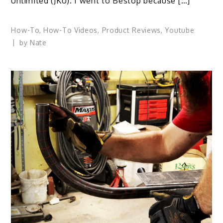
Unlimited (JKU). I went to Bestop because […]
How-To
,
How-To Videos
,
Product Reviews
,
Youtube
by
Nate