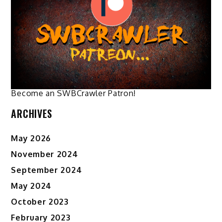
options
options
may
may
be
be
chosen
chosen
on
on
the
the
product
product
page
page
Become an SWBCrawler Patron!
ARCHIVES
May 2026
November 2024
September 2024
May 2024
October 2023
February 2023