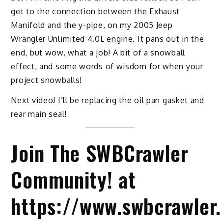
get to the connection between the Exhaust
Manifold and the y-pipe, on my 2005 Jeep
Wrangler Unlimited 4.0L engine. It pans out in the
end, but wow, what a job! A bit of a snowball
effect, and some words of wisdom for when your
project snowballs!
Next video! I’ll be replacing the oil pan gasket and
rear main seal!
Join The SWBCrawler
Community! at
https://www.swbcrawle