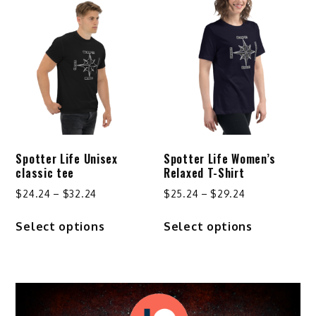
variants.
The
options
may
be
chosen
on
the
product
Spotter Life Unisex
Spotter Life Women’s
page
classic tee
Relaxed T-Shirt
Price
Price
$
24.24
–
$
32.24
$
25.24
–
$
29.24
range:
range:
This
This
Select options
Select options
$24.24
$25.24
product
product
through
through
has
has
$32.24
$29.24
multiple
multiple
variants.
variants.
The
The