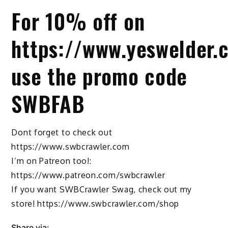
For 10% off on
https://www.yeswelder.
use the promo code
SWBFAB
Dont forget to check out
https://www.swbcrawler.com
I’m on Patreon too!:
https://www.patreon.com/swbcrawler
If you want SWBCrawler Swag, check out my
store! https://www.swbcrawler.com/shop
Share via: