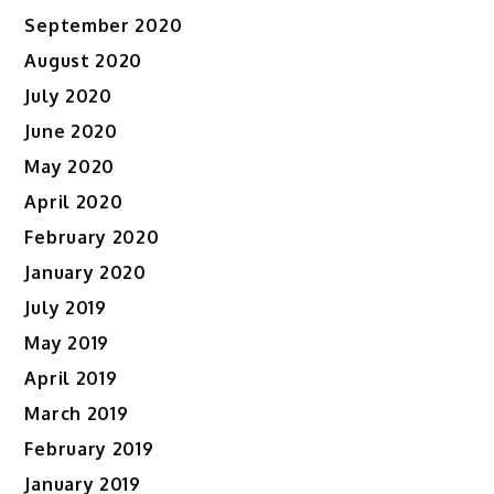
September 2020
August 2020
July 2020
June 2020
May 2020
April 2020
February 2020
January 2020
July 2019
May 2019
April 2019
March 2019
February 2019
January 2019