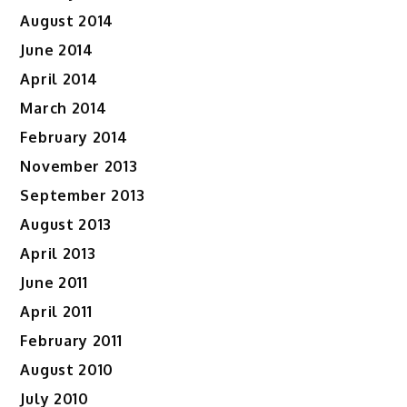
August 2014
June 2014
April 2014
March 2014
February 2014
November 2013
September 2013
August 2013
April 2013
June 2011
April 2011
February 2011
August 2010
July 2010