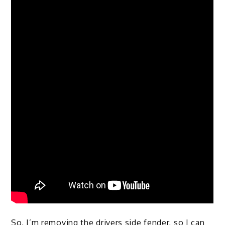
So, I’m removing the drivers side fender, so I can