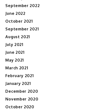
September 2022
June 2022
October 2021
September 2021
August 2021
July 2021
June 2021
May 2021
March 2021
February 2021
January 2021
December 2020
November 2020
October 2020