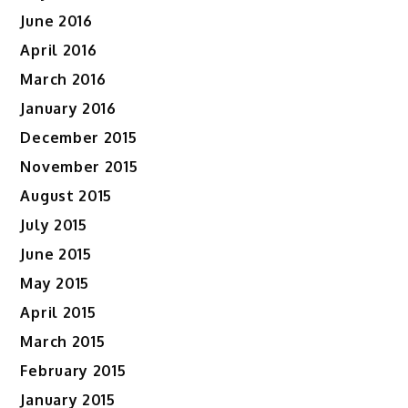
June 2016
April 2016
March 2016
January 2016
December 2015
November 2015
August 2015
July 2015
June 2015
May 2015
April 2015
March 2015
February 2015
January 2015