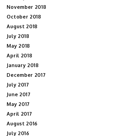
November 2018
October 2018
August 2018
July 2018
May 2018
April 2018
January 2018
December 2017
July 2017
June 2017
May 2017
April 2017
August 2016
July 2016