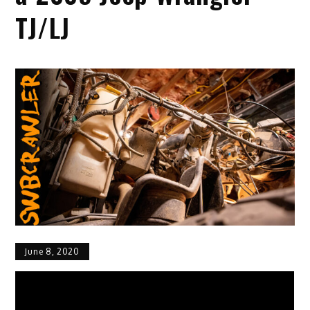
TJ/LJ
June 8, 2020