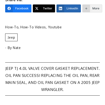
Facebook
Twitter
LinkedIn
More
How-To
,
How-To Videos
,
Youtube
Jeep
- By
Nate
Post
JEEP TJ 4.0L VALVE COVER GASKET REPLACEMENT.
OIL PAN SUCCESS! REPLACING THE OIL PAN, REAR
navigation
MAIN SEAL, AND OIL PAN GASKET ON A 2005 JEEP
WRANGLER.