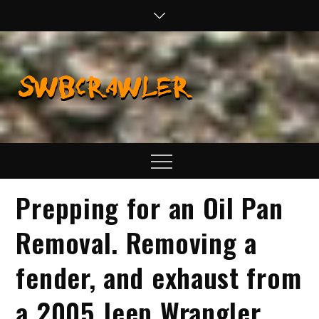
Skip
to
content
SWBCraw
Real Life
Wheeling,
Wrenching, and
Fabrication
Menu
Prepping for an Oil Pan
Removal. Removing a
fender, and exhaust from
a 2005 Jeep Wrangler