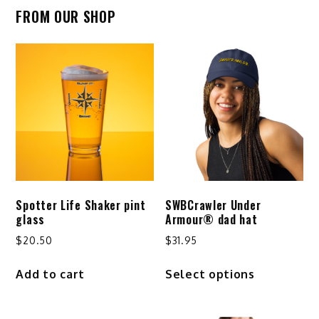
FROM OUR SHOP
Spotter Life Shaker pint
SWBCrawler Under
glass
Armour® dad hat
$
20.50
$
31.95
This
Add to cart
Select options
product
has
multiple