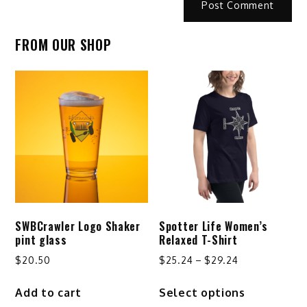
FROM OUR SHOP
SWBCrawler Logo Shaker
Spotter Life Women’s
pint glass
Relaxed T-Shirt
Price
$
20.50
$
25.24
–
$
29.24
range:
This
Add to cart
Select options
$25.24
product