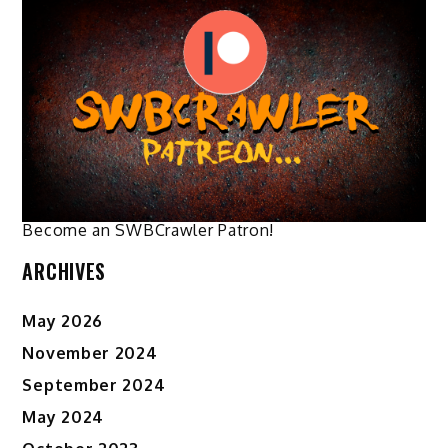
The
options
may
be
chosen
on
the
product
page
Become an SWBCrawler Patron!
ARCHIVES
May 2026
November 2024
September 2024
May 2024