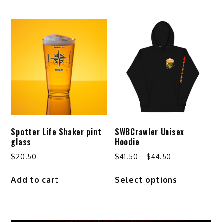
through
has
$29.24
multiple
variants.
The
options
may
be
chosen
on
the
product
Spotter Life Shaker pint
SWBCrawler Unisex
page
glass
Hoodie
Price
$
20.50
$
41.50
–
$
44.50
range:
This
Add to cart
Select options
$41.50
product
through
has
$44.50
multiple
variants.