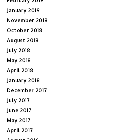
February 2019
January 2019
November 2018
October 2018
August 2018
July 2018
May 2018
April 2018
January 2018
December 2017
July 2017
June 2017
May 2017
April 2017