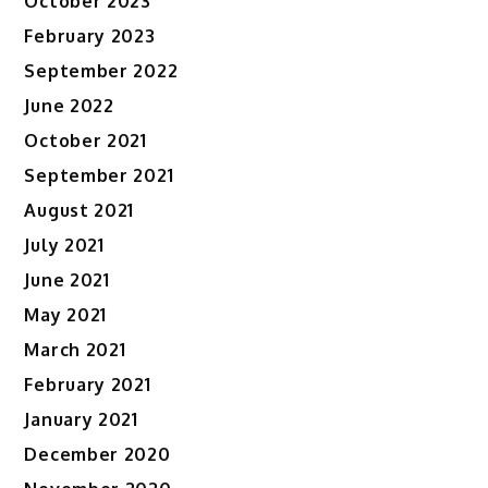
October 2023
February 2023
September 2022
June 2022
October 2021
September 2021
August 2021
July 2021
June 2021
May 2021
March 2021
February 2021
January 2021
December 2020