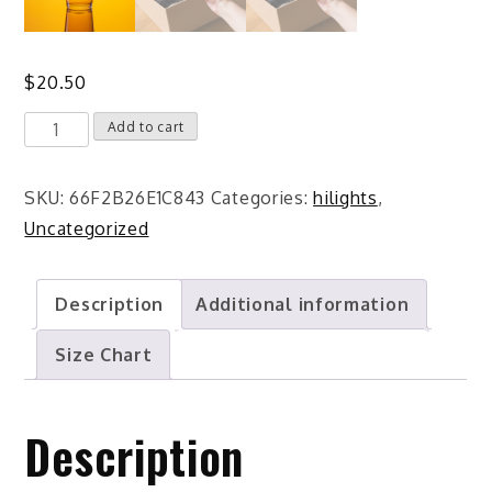
$
20.50
Spotter
Add to cart
Life
Shaker
SKU:
66F2B26E1C843
Categories:
hilights
,
pint
Uncategorized
glass
quantity
Description
Additional information
Size Chart
Description