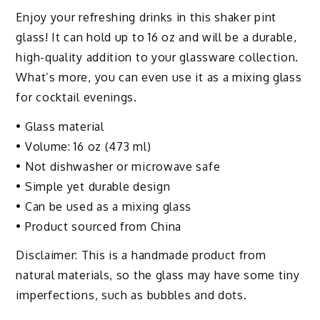
Enjoy your refreshing drinks in this shaker pint
glass! It can hold up to 16 oz and will be a durable,
high-quality addition to your glassware collection.
What’s more, you can even use it as a mixing glass
for cocktail evenings.
• Glass material
• Volume: 16 oz (473 ml)
• Not dishwasher or microwave safe
• Simple yet durable design
• Can be used as a mixing glass
• Product sourced from China
Disclaimer: This is a handmade product from
natural materials, so the glass may have some tiny
imperfections, such as bubbles and dots.