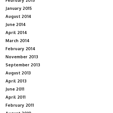
February 2015
January 2015
August 2014
June 2014
April 2014
March 2014
February 2014
November 2013
September 2013
August 2013
April 2013
June 2011
April 2011
February 2011