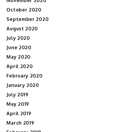
November 2020
October 2020
September 2020
August 2020
July 2020
June 2020
May 2020
April 2020
February 2020
January 2020
July 2019
May 2019
April 2019
March 2019