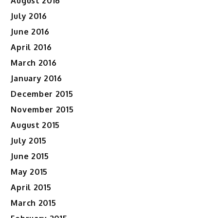
August 2016
July 2016
June 2016
April 2016
March 2016
January 2016
December 2015
November 2015
August 2015
July 2015
June 2015
May 2015
April 2015
March 2015