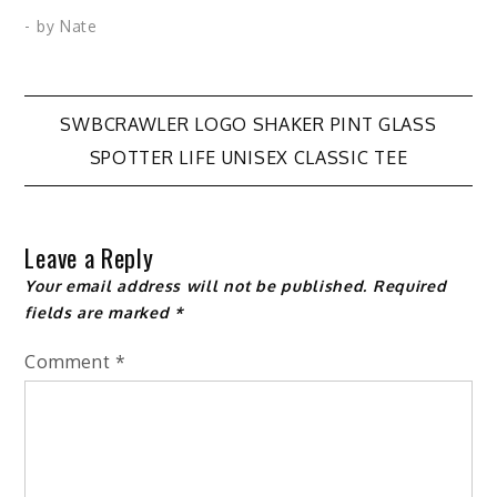
variants.
variants.
- by
Nate
The
The
options
options
may
may
Post
SWBCRAWLER LOGO SHAKER PINT GLASS
be
be
SPOTTER LIFE UNISEX CLASSIC TEE
chosen
chosen
navigation
on
on
the
the
Leave a Reply
product
product
Your email address will not be published.
Required
page
page
fields are marked
*
Comment
*