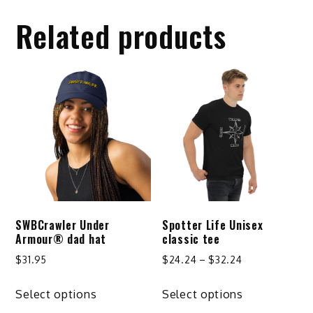
Related products
SWBCrawler Under
Spotter Life Unisex
Armour® dad hat
classic tee
Price
$
31.95
$
24.24
–
$
32.24
range:
This
This
$24.24
Select options
Select options
product
product
through