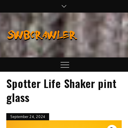
Skip
to
content
SWBCraw
Real Life
Wheeling,
Wrenching, and
Fabrication
Menu
Spotter Life Shaker pint
glass
September 24, 2024