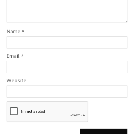
Name
*
Email
*
Website