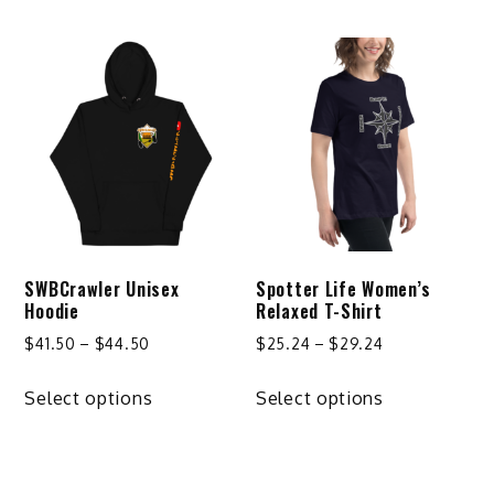
has
has
$32.24
multiple
multiple
variants.
variants.
The
The
options
options
may
may
be
be
chosen
chosen
on
on
SWBCrawler Unisex
Spotter Life Women’s
the
the
Hoodie
Relaxed T-Shirt
product
product
Price
Price
$
41.50
–
$
44.50
$
25.24
–
$
29.24
page
page
range:
range:
This
This
$41.50
$25.24
Select options
Select options
product
product
through
through
has
has
$44.50
$29.24
multiple
multiple