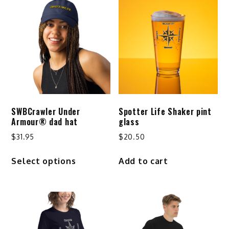
SWBCrawler Under
Spotter Life Shaker pint
Armour® dad hat
glass
$
31.95
$
20.50
This
Select options
Add to cart
product
has
multiple
variants.
The
options