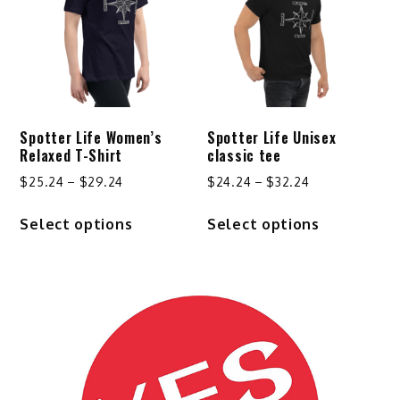
may
be
chosen
on
the
product
Spotter Life Women’s
Spotter Life Unisex
page
Relaxed T-Shirt
classic tee
Price
Price
$
25.24
–
$
29.24
$
24.24
–
$
32.24
range:
range:
This
This
Select options
Select options
$25.24
$24.24
product
product
through
through
has
has
$29.24
$32.24
multiple
multiple
variants.
variants.
The
The
options
options
may
may
be
be