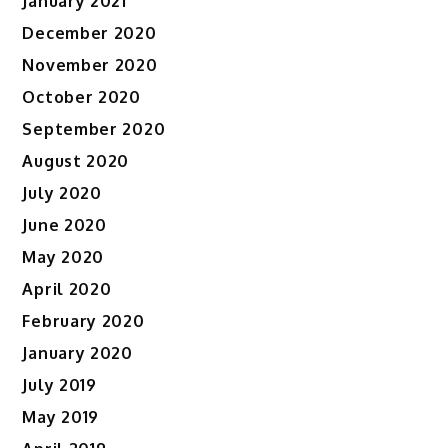
January 2021
December 2020
November 2020
October 2020
September 2020
August 2020
July 2020
June 2020
May 2020
April 2020
February 2020
January 2020
July 2019
May 2019