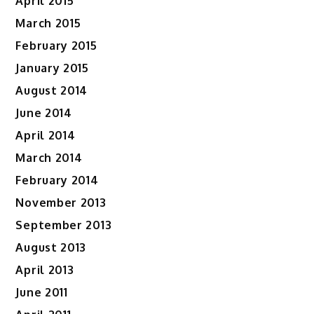
April 2015
March 2015
February 2015
January 2015
August 2014
June 2014
April 2014
March 2014
February 2014
November 2013
September 2013
August 2013
April 2013
June 2011