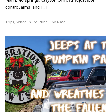
Man EMU springs, Clayton Offroad adjustable
control arms, and […]
Trips
,
Wheelin
,
Youtube
by
Nate