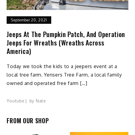
September 20, 2021
Jeeps At The Pumpkin Patch, And Operation
Jeeps For Wreaths (Wreaths Across
America)
Today we took the kids to a jeepers event at a
local tree farm. Yensers Tree Farm, a local family
owned and operated free farm […]
Youtube
by
Nate
FROM OUR SHOP