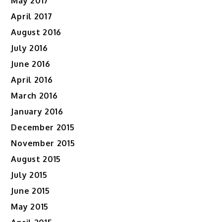
May 2017
April 2017
August 2016
July 2016
June 2016
April 2016
March 2016
January 2016
December 2015
November 2015
August 2015
July 2015
June 2015
May 2015