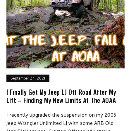
September 24, 2021
I Finally Get My Jeep LJ Off Road After My
Lift – Finding My New Limits At The AOAA
I recently upgraded the suspension on my 2005
Jeep Wrangler Unlimited LJ with some ARB Old