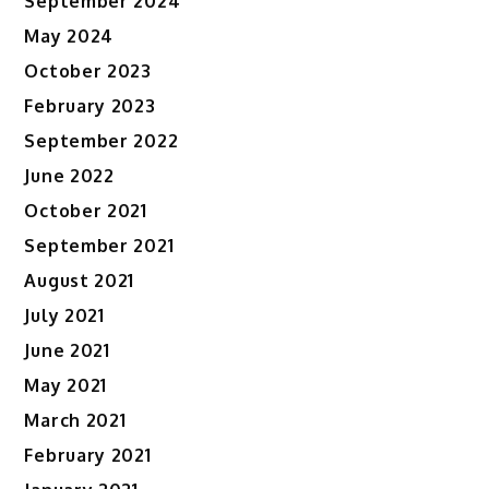
September 2024
May 2024
October 2023
February 2023
September 2022
June 2022
October 2021
September 2021
August 2021
July 2021
June 2021
May 2021
March 2021
February 2021