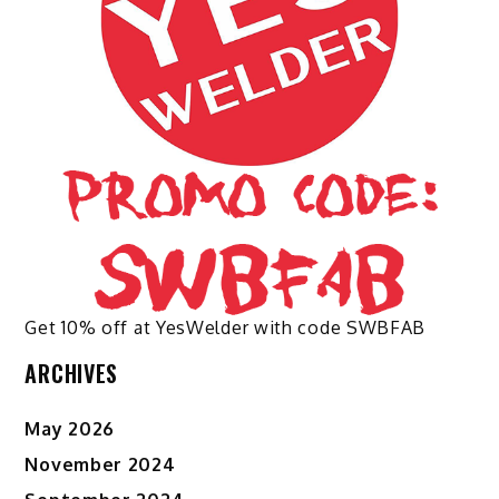
chosen
chosen
on
on
the
the
product
product
page
page
Get 10% off at YesWelder with code SWBFAB
ARCHIVES
May 2026
November 2024