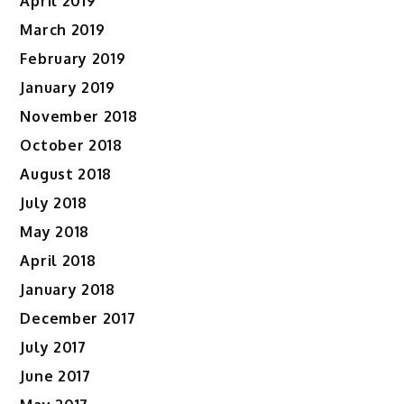
April 2019
March 2019
February 2019
January 2019
November 2018
October 2018
August 2018
July 2018
May 2018
April 2018
January 2018
December 2017
July 2017
June 2017