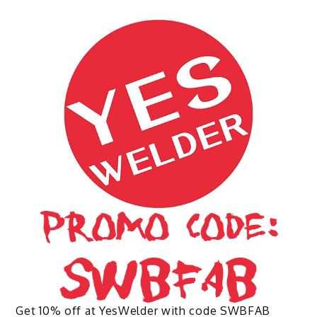
multiple
variants.
The
options
may
be
chosen
on
the
product
page
Get 10% off at YesWelder with code SWBFAB