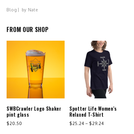
Blog
by
Nate
FROM OUR SHOP
SWBCrawler Logo Shaker
Spotter Life Women’s
pint glass
Relaxed T-Shirt
Price
$
20.50
$
25.24
–
$
29.24
range:
This