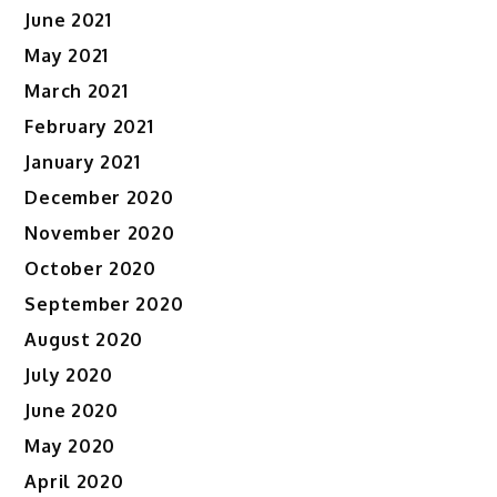
June 2021
May 2021
March 2021
February 2021
January 2021
December 2020
November 2020
October 2020
September 2020
August 2020
July 2020
June 2020
May 2020
April 2020