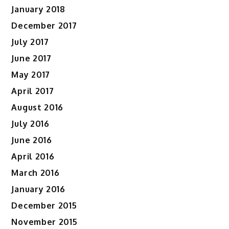
January 2018
December 2017
July 2017
June 2017
May 2017
April 2017
August 2016
July 2016
June 2016
April 2016
March 2016
January 2016
December 2015
November 2015