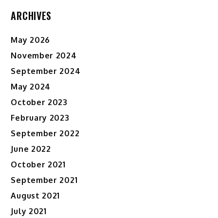
ARCHIVES
May 2026
November 2024
September 2024
May 2024
October 2023
February 2023
September 2022
June 2022
October 2021
September 2021
August 2021
July 2021