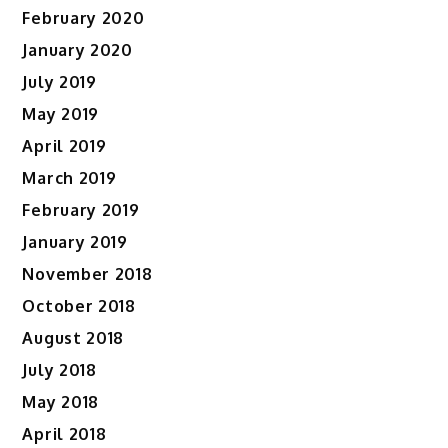
February 2020
January 2020
July 2019
May 2019
April 2019
March 2019
February 2019
January 2019
November 2018
October 2018
August 2018
July 2018
May 2018
April 2018