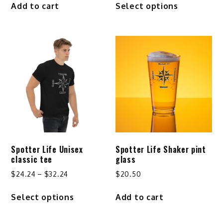
Add to cart
Select options
$25.24
product
through
has
$29.24
multiple
variants.
The
options
may
be
chosen
on
the
product
Spotter Life Unisex
Spotter Life Shaker pint
page
classic tee
glass
Price
$
24.24
–
$
32.24
$
20.50
range:
This
Select options
Add to cart
$24.24
product
through
has
$32.24