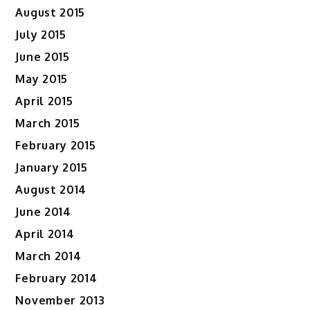
August 2015
July 2015
June 2015
May 2015
April 2015
March 2015
February 2015
January 2015
August 2014
June 2014
April 2014
March 2014
February 2014
November 2013