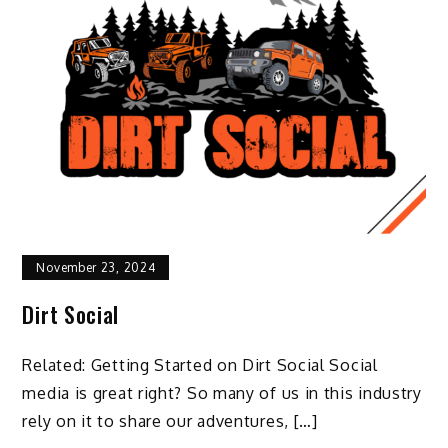
November 23, 2024
Dirt Social
Related: Getting Started on Dirt Social Social
media is great right? So many of us in this industry
rely on it to share our adventures, […]