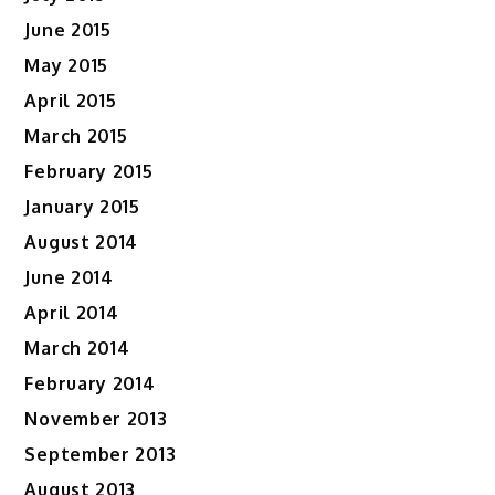
June 2015
May 2015
April 2015
March 2015
February 2015
January 2015
August 2014
June 2014
April 2014
March 2014
February 2014
November 2013
September 2013
August 2013