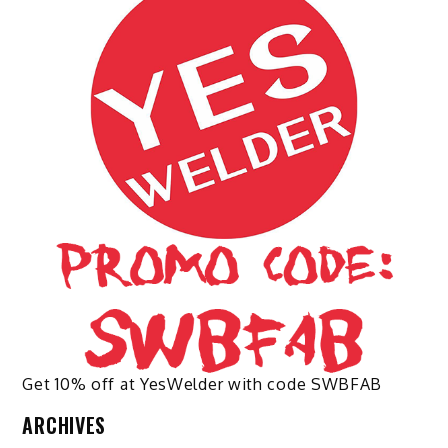
options
may
be
chosen
on
the
product
page
Get 10% off at YesWelder with code SWBFAB
ARCHIVES