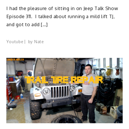
I had the pleasure of sitting in on Jeep Talk Show
Episode 311. I talked about running a mild lift TJ,
and got to add […]
Youtube
by
Nate