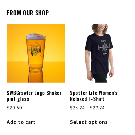
FROM OUR SHOP
SWBCrawler Logo Shaker
Spotter Life Women’s
pint glass
Relaxed T-Shirt
Price
$
20.50
$
25.24
–
$
29.24
range:
This
Add to cart
Select options
$25.24
product
through
has