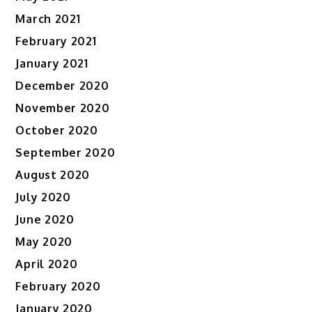
March 2021
February 2021
January 2021
December 2020
November 2020
October 2020
September 2020
August 2020
July 2020
June 2020
May 2020
April 2020
February 2020
January 2020