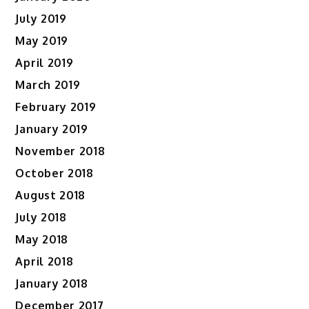
July 2019
May 2019
April 2019
March 2019
February 2019
January 2019
November 2018
October 2018
August 2018
July 2018
May 2018
April 2018
January 2018
December 2017