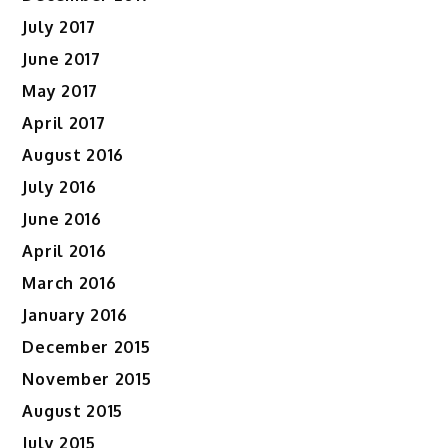
July 2017
June 2017
May 2017
April 2017
August 2016
July 2016
June 2016
April 2016
March 2016
January 2016
December 2015
November 2015
August 2015
July 2015