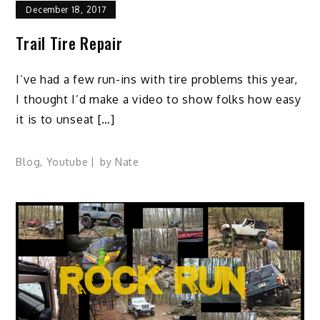
December 18, 2017
Trail Tire Repair
I’ve had a few run-ins with tire problems this year,
I thought I’d make a video to show folks how easy
it is to unseat […]
Blog
,
Youtube
by
Nate