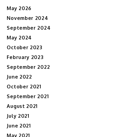
May 2026
November 2024
September 2024
May 2024
October 2023
February 2023
September 2022
June 2022
October 2021
September 2021
August 2021
July 2021
June 2021
May 2021