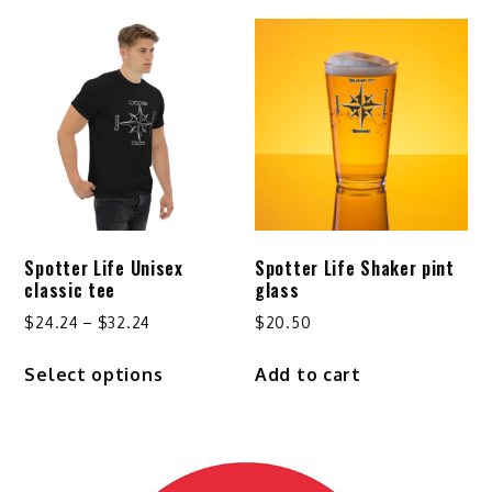
$29.24
multiple
variants.
The
options
may
be
chosen
on
the
product
Spotter Life Unisex
Spotter Life Shaker pint
page
classic tee
glass
Price
$
24.24
–
$
32.24
$
20.50
range:
This
Select options
Add to cart
$24.24
product
through
has
$32.24
multiple
variants.
The