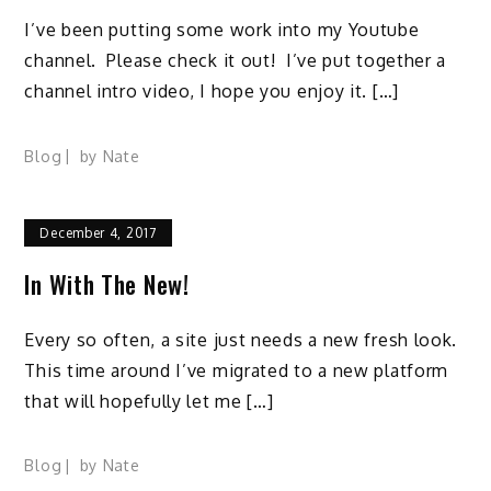
I’ve been putting some work into my Youtube
channel. Please check it out! I’ve put together a
channel intro video, I hope you enjoy it. […]
Blog
by
Nate
December 4, 2017
In With The New!
Every so often, a site just needs a new fresh look.
This time around I’ve migrated to a new platform
that will hopefully let me […]
Blog
by
Nate