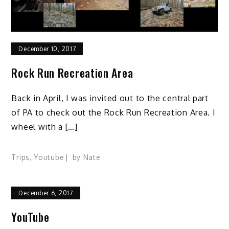
December 10, 2017
Rock Run Recreation Area
Back in April, I was invited out to the central part
of PA to check out the Rock Run Recreation Area. I
wheel with a […]
Trips
,
Youtube
by
Nate
December 6, 2017
YouTube