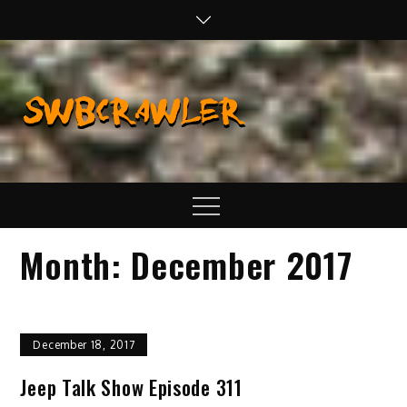
Skip
to
content
SWBCraw
Real Life
Wheeling,
Wrenching, and
Fabrication
Menu
Month:
December 2017
December 18, 2017
Jeep Talk Show Episode 311