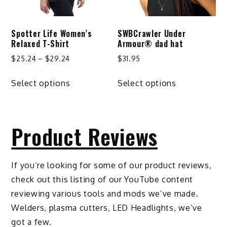
chosen
on
Spotter Life Women’s
SWBCrawler Under
the
Relaxed T-Shirt
Armour® dad hat
product
Price
$
25.24
–
$
29.24
$
31.95
page
range:
This
This
$25.24
Select options
Select options
product
product
through
has
has
$29.24
multiple
multiple
Product Reviews
variants.
variants.
The
The
options
options
If you’re looking for some of our product reviews,
may
may
check out this listing of our YouTube content
be
be
reviewing various tools and mods we’ve made.
chosen
chosen
Welders, plasma cutters, LED Headlights, we’ve
on
on
got a few.