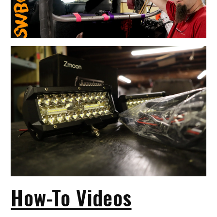
How-To Videos