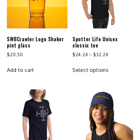
may
be
chosen
on
SWBCrawler Logo Shaker
Spotter Life Unisex
the
pint glass
classic tee
product
Price
$
20.50
$
24.24
–
$
32.24
page
range:
This
$24.24
Add to cart
Select options
product
through
has
$32.24
multiple
variants.
The
options
may
be