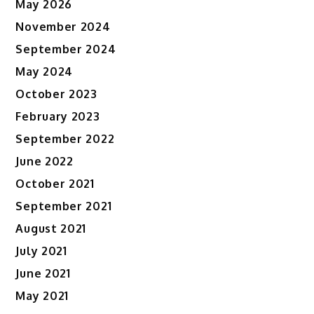
May 2026
November 2024
September 2024
May 2024
October 2023
February 2023
September 2022
June 2022
October 2021
September 2021
August 2021
July 2021
June 2021
May 2021