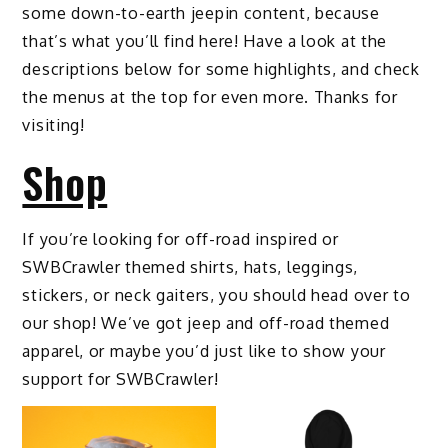
some down-to-earth jeepin content, because
that’s what you’ll find here! Have a look at the
descriptions below for some highlights, and check
the menus at the top for even more. Thanks for
visiting!
Shop
If you’re looking for off-road inspired or
SWBCrawler themed shirts, hats, leggings,
stickers, or neck gaiters, you should head over to
our shop! We’ve got jeep and off-road themed
apparel, or maybe you’d just like to show your
support for SWBCrawler!