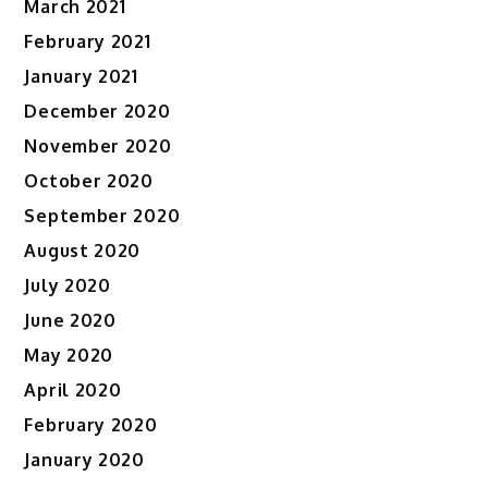
March 2021
February 2021
January 2021
December 2020
November 2020
October 2020
September 2020
August 2020
July 2020
June 2020
May 2020
April 2020
February 2020
January 2020