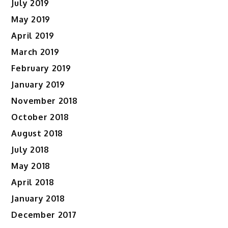
July 2019
May 2019
April 2019
March 2019
February 2019
January 2019
November 2018
October 2018
August 2018
July 2018
May 2018
April 2018
January 2018
December 2017