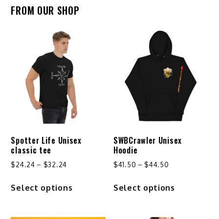
FROM OUR SHOP
Spotter Life Unisex
SWBCrawler Unisex
classic tee
Hoodie
Price
Price
$
24.24
–
$
32.24
$
41.50
–
$
44.50
range:
range:
This
This
Select options
Select options
$24.24
$41.50
product
product
through
through
has
has
$32.24
$44.50
multiple
multiple