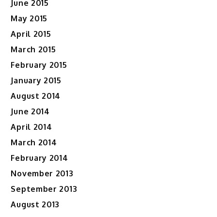
June 2015
May 2015
April 2015
March 2015
February 2015
January 2015
August 2014
June 2014
April 2014
March 2014
February 2014
November 2013
September 2013
August 2013