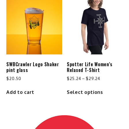
variants.
variants.
The
The
options
options
may
may
be
be
chosen
chosen
on
on
the
the
product
product
SWBCrawler Logo Shaker
Spotter Life Women’s
page
page
pint glass
Relaxed T-Shirt
Price
$
20.50
$
25.24
–
$
29.24
range:
This
Add to cart
Select options
$25.24
product
through
has
$29.24
multiple
variants.
The
options