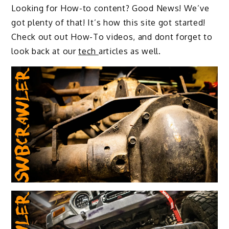
Looking for How-to content? Good News! We’ve
got plenty of that! It’s how this site got started!
Check out out How-To videos, and dont forget to
look back at our
tech
articles as well.