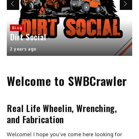
Product Reviews
Great lookin
affordable o
l
7 Inch light
2 years ago
Welcome to SWBCrawler
Real Life Wheelin, Wrenching,
and Fabrication
Welcome! I hope you’ve come here looking for