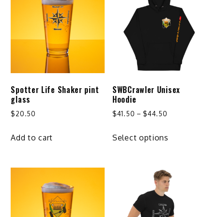
Spotter Life Shaker pint
SWBCrawler Unisex
glass
Hoodie
Price
$
20.50
$
41.50
–
$
44.50
range:
This
$41.50
Add to cart
Select options
product
through
has
$44.50
multiple
variants.
The
options