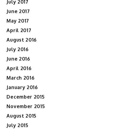
July 2017
June 2017
May 2017
April 2017
August 2016
July 2016
June 2016
April 2016
March 2016
January 2016
December 2015
November 2015
August 2015
July 2015