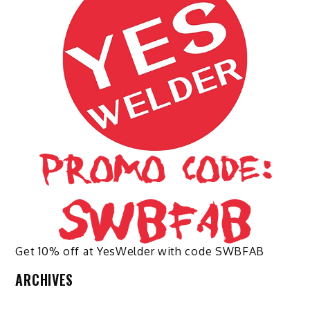
may
be
chosen
on
the
product
page
Get 10% off at YesWelder with code SWBFAB
ARCHIVES