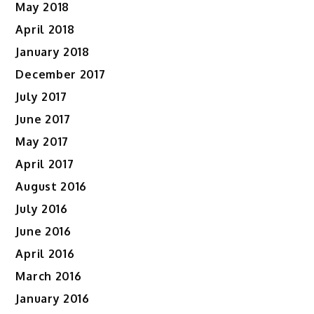
May 2018
April 2018
January 2018
December 2017
July 2017
June 2017
May 2017
April 2017
August 2016
July 2016
June 2016
April 2016
March 2016
January 2016