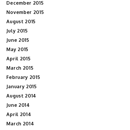
December 2015
November 2015
August 2015
July 2015
June 2015
May 2015
April 2015
March 2015
February 2015
January 2015
August 2014
June 2014
April 2014
March 2014