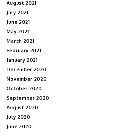
August 2021
July 2021
June 2021
May 2021
March 2021
February 2021
January 2021
December 2020
November 2020
October 2020
September 2020
August 2020
July 2020
June 2020