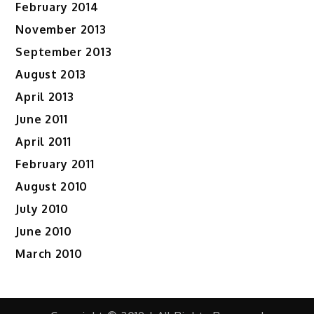
February 2014
November 2013
September 2013
August 2013
April 2013
June 2011
April 2011
February 2011
August 2010
July 2010
June 2010
March 2010