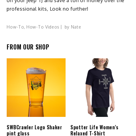
on your jeep TJ and save a ton of money over the
professional kits, Look no further!
How-To
,
How-To Videos
by
Nate
FROM OUR SHOP
SWBCrawler Logo Shaker
Spotter Life Women’s
pint glass
Relaxed T-Shirt