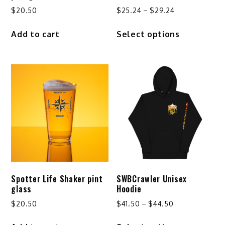
Price
$
20.50
$
25.24
–
$
29.24
range:
This
Add to cart
Select options
$25.24
product
through
has
$29.24
multiple
variants.
The
options
may
be
chosen
on
the
product
Spotter Life Shaker pint
SWBCrawler Unisex
page
glass
Hoodie
Price
$
20.50
$
41.50
–
$
44.50
range:
This