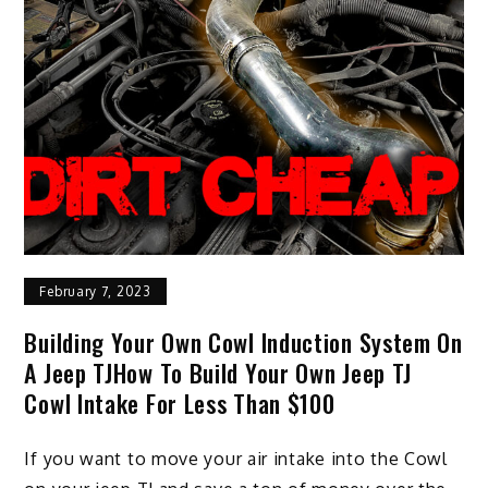
February 7, 2023
Building Your Own Cowl Induction System On
A Jeep TJHow To Build Your Own Jeep TJ
Cowl Intake For Less Than $100
If you want to move your air intake into the Cowl