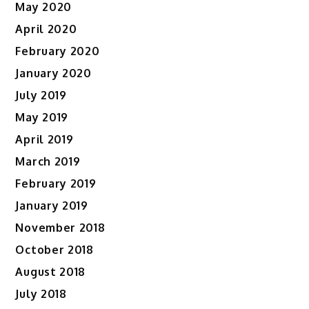
May 2020
April 2020
February 2020
January 2020
July 2019
May 2019
April 2019
March 2019
February 2019
January 2019
November 2018
October 2018
August 2018
July 2018