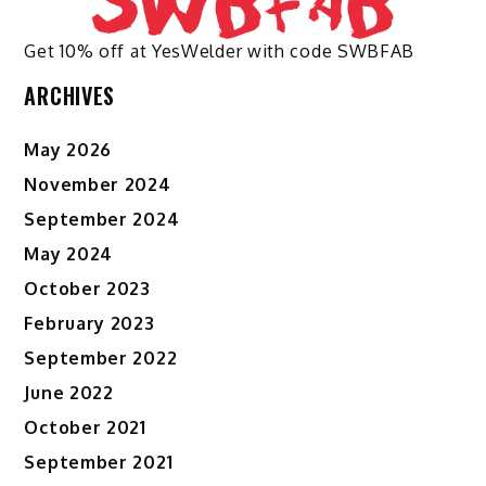
Get 10% off at YesWelder with code SWBFAB
ARCHIVES
May 2026
November 2024
September 2024
May 2024
October 2023
February 2023
September 2022
June 2022
October 2021
September 2021