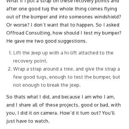
What if I put a strap on these recovery points and
after one good tug the whole thing comes flying
out of the bumper and into someones windshield?
Or worse? I don’t want that to happen. So I asked
Offroad Consulting, how should I test my bumper?
He gave me two good suggestions.
Lift the Jeep up with a hi-lift attached to the
recovery point.
Wrap a strap around a tree, and give the strap a
few good tugs, enough to test the bumper, but
not enough to break the jeep.
So thats what I did, and because I am who I am,
and I share all of these projects, good or bad, with
you, I did it on camera. How’d it turn out? You’ll
just have to watch.