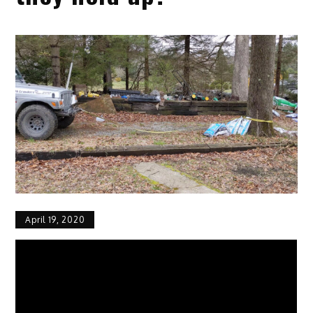
April 19, 2020