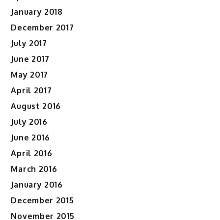
January 2018
December 2017
July 2017
June 2017
May 2017
April 2017
August 2016
July 2016
June 2016
April 2016
March 2016
January 2016
December 2015
November 2015