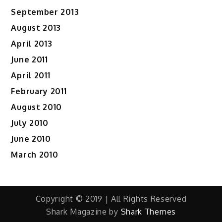
September 2013
August 2013
April 2013
June 2011
April 2011
February 2011
August 2010
July 2010
June 2010
March 2010
Copyright © 2019 | All Rights Reserved
Shark Magazine by
Shark Themes