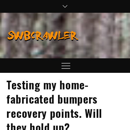
Skip
to
content
SWBCraw
Real Life
Wheeling,
Wrenching, and
Fabrication
Menu
Testing my home-
fabricated bumpers
recovery points. Will
they hold up?