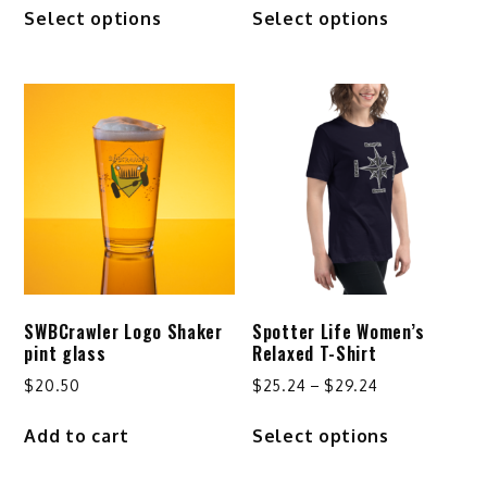
This
This
Select options
Select options
$24.24
$41.50
product
product
through
through
has
has
$32.24
$44.50
multiple
multiple
variants.
variants.
The
The
options
options
may
may
be
be
chosen
chosen
on
on
the
the
product
product
SWBCrawler Logo Shaker
Spotter Life Women’s
page
page
pint glass
Relaxed T-Shirt
Price
$
20.50
$
25.24
–
$
29.24
range:
This
Add to cart
Select options
$25.24
product
through
has