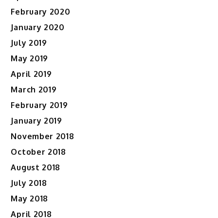
February 2020
January 2020
July 2019
May 2019
April 2019
March 2019
February 2019
January 2019
November 2018
October 2018
August 2018
July 2018
May 2018
April 2018