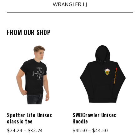
WRANGLER LJ
FROM OUR SHOP
Spotter Life Unisex
SWBCrawler Unisex
classic tee
Hoodie
Price
Price
$
24.24
–
$
32.24
$
41.50
–
$
44.50
range:
range: