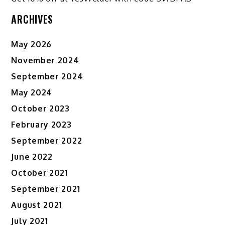
ARCHIVES
May 2026
November 2024
September 2024
May 2024
October 2023
February 2023
September 2022
June 2022
October 2021
September 2021
August 2021
July 2021