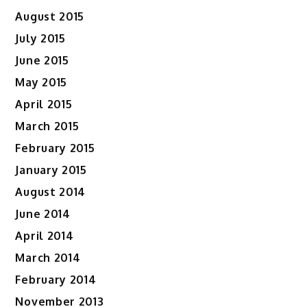
August 2015
July 2015
June 2015
May 2015
April 2015
March 2015
February 2015
January 2015
August 2014
June 2014
April 2014
March 2014
February 2014
November 2013