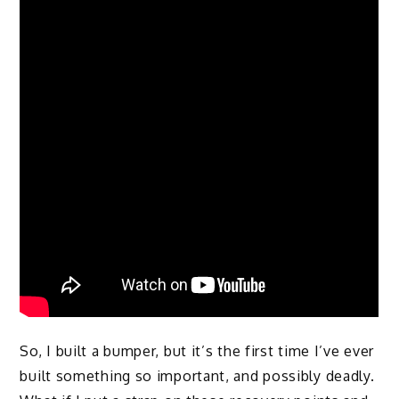
So, I built a bumper, but it’s the first time I’ve ever
built something so important, and possibly deadly.