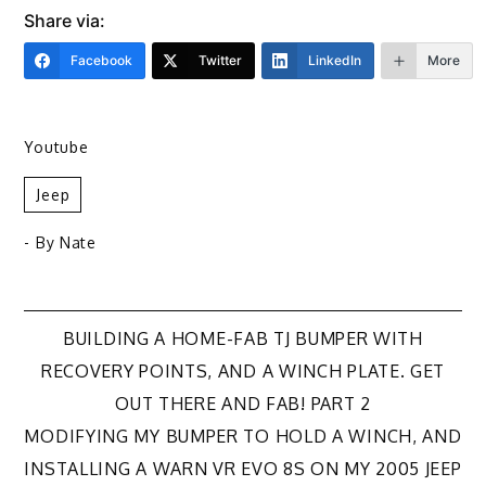
Share via:
Facebook
Twitter
LinkedIn
More
Youtube
Jeep
- By
Nate
Post
BUILDING A HOME-FAB TJ BUMPER WITH
RECOVERY POINTS, AND A WINCH PLATE. GET
navigation
OUT THERE AND FAB! PART 2
MODIFYING MY BUMPER TO HOLD A WINCH, AND
INSTALLING A WARN VR EVO 8S ON MY 2005 JEEP