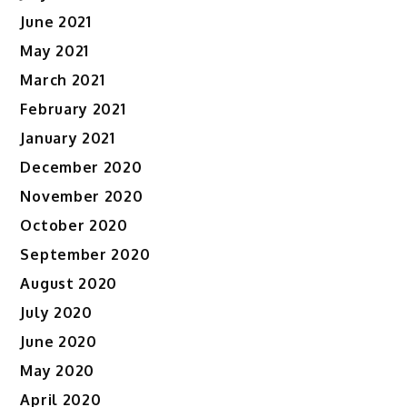
June 2021
May 2021
March 2021
February 2021
January 2021
December 2020
November 2020
October 2020
September 2020
August 2020
July 2020
June 2020
May 2020
April 2020