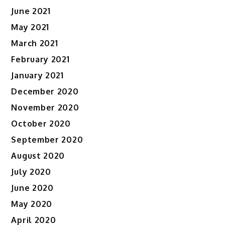
June 2021
May 2021
March 2021
February 2021
January 2021
December 2020
November 2020
October 2020
September 2020
August 2020
July 2020
June 2020
May 2020
April 2020