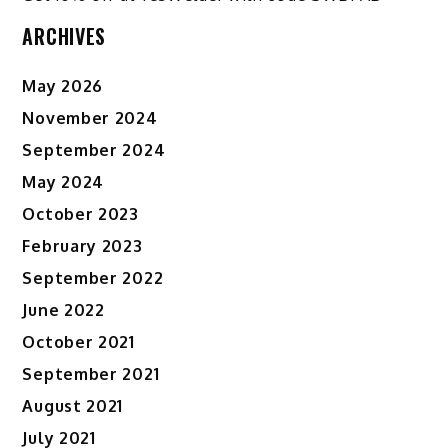
ARCHIVES
May 2026
November 2024
September 2024
May 2024
October 2023
February 2023
September 2022
June 2022
October 2021
September 2021
August 2021
July 2021