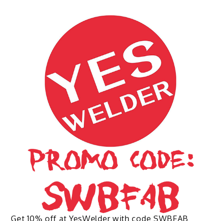
multiple
variants.
The
options
may
be
chosen
on
the
product
page
Get 10% off at YesWelder with code SWBFAB