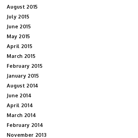
August 2015
July 2015
June 2015
May 2015
April 2015
March 2015
February 2015
January 2015
August 2014
June 2014
April 2014
March 2014
February 2014
November 2013