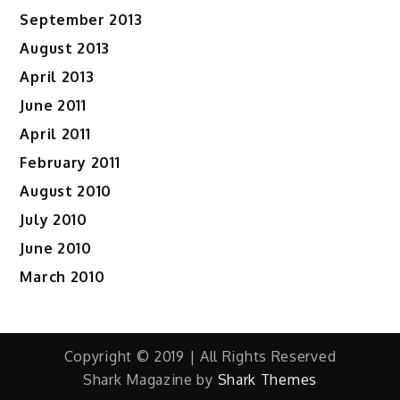
September 2013
August 2013
April 2013
June 2011
April 2011
February 2011
August 2010
July 2010
June 2010
March 2010
Copyright © 2019 | All Rights Reserved
Shark Magazine by
Shark Themes