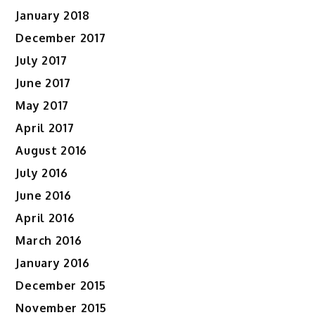
January 2018
December 2017
July 2017
June 2017
May 2017
April 2017
August 2016
July 2016
June 2016
April 2016
March 2016
January 2016
December 2015
November 2015