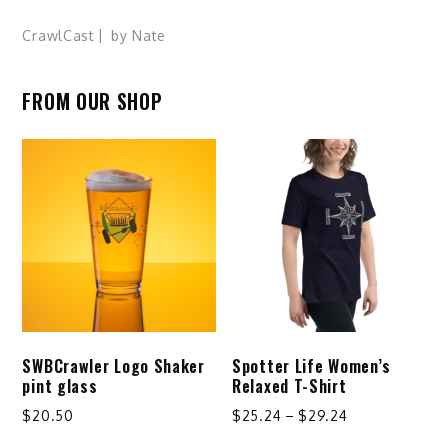
CrawlCast
by
Nate
FROM OUR SHOP
SWBCrawler Logo Shaker
Spotter Life Women’s
pint glass
Relaxed T-Shirt
Price
$
20.50
$
25.24
–
$
29.24
range:
This