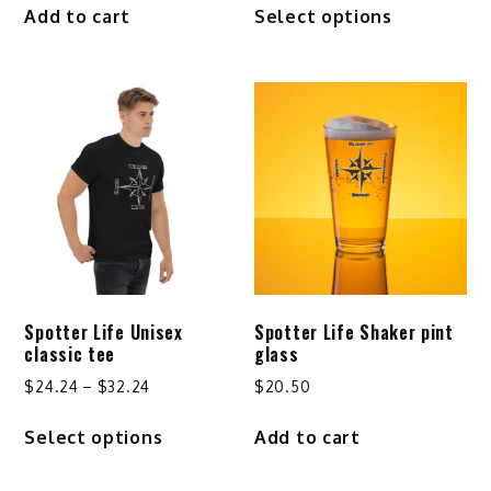
Add to cart
Select options
$25.24
product
through
has
$29.24
multiple
variants.
The
options
may
be
chosen
on
the
product
Spotter Life Unisex
Spotter Life Shaker pint
page
classic tee
glass
Price
$
24.24
–
$
32.24
$
20.50
range:
This
Select options
Add to cart
$24.24
product
through
has
$32.24