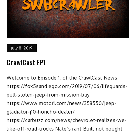
July 8, 2019
CrawlCast EP1
Welcome to Episode 1, of the CrawlCast News
https://fox5sandiego.com/2019/07/06/lifeguards-
pull-stolen-jeep-from-mission-bay
https://www.motor1.com/news/358550/jeep-
gladiator-j10-honcho-dealer/
https://carbuzz.com/news/chevrolet-realizes-we-
like-off-road-trucks Nate’s rant Built not bought