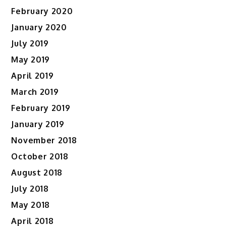
February 2020
January 2020
July 2019
May 2019
April 2019
March 2019
February 2019
January 2019
November 2018
October 2018
August 2018
July 2018
May 2018
April 2018