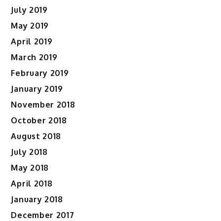
July 2019
May 2019
April 2019
March 2019
February 2019
January 2019
November 2018
October 2018
August 2018
July 2018
May 2018
April 2018
January 2018
December 2017