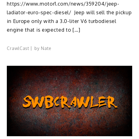
https://www.motor1.com/news/359204/jeep-
ladiator-euro-spec-diesel/ Jeep will sell the pickup
in Europe only with a 3.0-liter V6 turbodiesel
engine that is expected to […]
CrawlCast
by
Nate