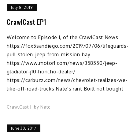
July 8, 2019
CrawlCast EP1
Welcome to Episode 1, of the CrawlCast News
https://fox5sandiego.com/2019/07/06/lifeguards-
pull-stolen-jeep-from-mission-bay
https://www.motor1.com/news/358550/jeep-
gladiator-j10-honcho-dealer/
https://carbuzz.com/news/chevrolet-realizes-we-
like-off-road-trucks Nate’s rant Built not bought
CrawlCast
by
Nate
June 30, 2017