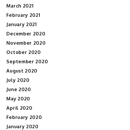
March 2021
February 2021
January 2021
December 2020
November 2020
October 2020
September 2020
August 2020
July 2020
June 2020
May 2020
April 2020
February 2020
January 2020