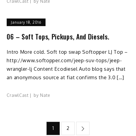
CrawlCast
by
Nate
January 18, 2016
06 – Soft Tops, Pickups, And Diesels.
Intro More cold. Soft top swap Softopper LJ Top –
http://www.softopper.com/jeep-suv-tops/jeep-
wrangler-lj Content Ecodiesel Auto blog says that
an anonymous source at fiat confirms the 3.0 […]
CrawlCast
by
Nate
Posts
1
2