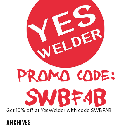
options
options
may
may
be
be
chosen
chosen
on
on
the
the
product
product
page
page
Get 10% off at YesWelder with code SWBFAB
ARCHIVES