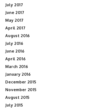
July 2017
June 2017
May 2017
April 2017
August 2016
July 2016
June 2016
April 2016
March 2016
January 2016
December 2015
November 2015
August 2015
July 2015