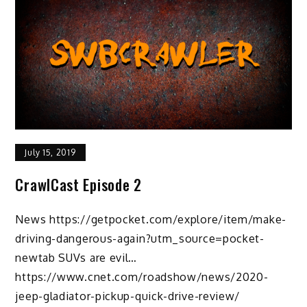
July 15, 2019
CrawlCast Episode 2
News https://getpocket.com/explore/item/make-
driving-dangerous-again?utm_source=pocket-
newtab SUVs are evil…
https://www.cnet.com/roadshow/news/2020-
jeep-gladiator-pickup-quick-drive-review/