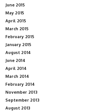
June 2015
May 2015
April 2015
March 2015
February 2015
January 2015
August 2014
June 2014
April 2014
March 2014
February 2014
November 2013
September 2013
August 2013