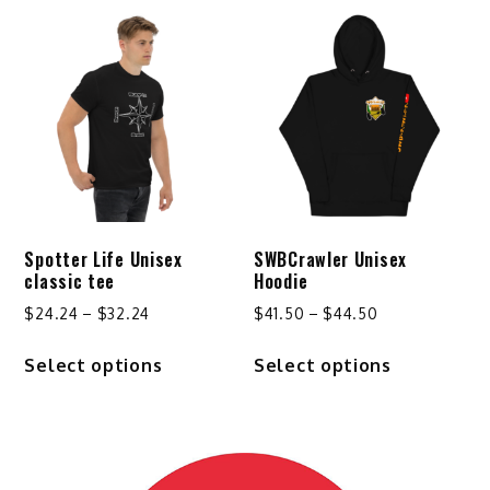
Spotter Life Unisex
SWBCrawler Unisex
classic tee
Hoodie
Price
Price
$
24.24
–
$
32.24
$
41.50
–
$
44.50
range:
range:
This
This
Select options
Select options
$24.24
$41.50
product
product
through
through
has
has
$32.24
$44.50
multiple
multiple
variants.
variants.
The
The