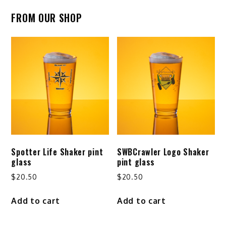
pagination
FROM OUR SHOP
Spotter Life Shaker pint
SWBCrawler Logo Shaker
glass
pint glass
$
20.50
$
20.50
Add to cart
Add to cart