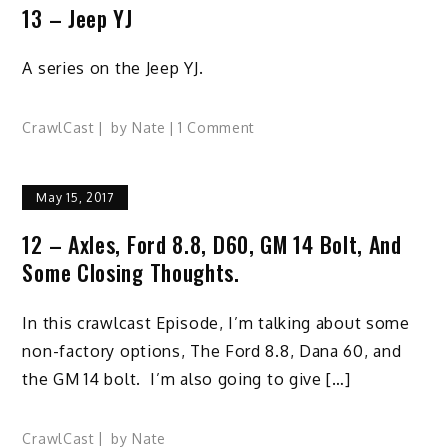
13 – Jeep YJ
A series on the Jeep YJ.
on
CrawlCast
by
Nate
1 Comment
13
–
May 15, 2017
Jeep
YJ
12 – Axles, Ford 8.8, D60, GM 14 Bolt, And
Some Closing Thoughts.
In this crawlcast Episode, I’m talking about some
non-factory options, The Ford 8.8, Dana 60, and
the GM 14 bolt. I’m also going to give […]
CrawlCast
by
Nate