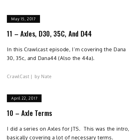
May 15, 2017
11 – Axles, D30, 35C, And D44
In this Crawlcast episode, I’m covering the Dana
30, 35c, and Dana44 (Also the 44a).
CrawlCast
by
Nate
April 22, 2017
10 – Axle Terms
I did a series on Axles for JTS. This was the intro,
basically covering a lot of necessary terms.