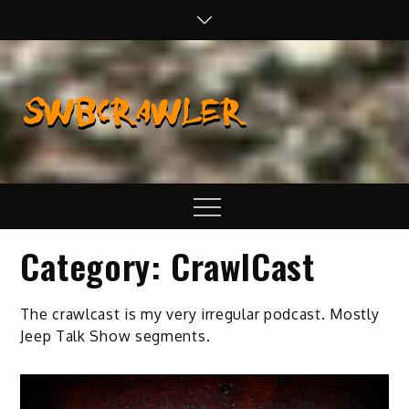
Skip
to
content
SWBCraw
Real Life
Wheeling,
Wrenching, and
Fabrication
Menu
Category:
CrawlCast
The crawlcast is my very irregular podcast. Mostly
Jeep Talk Show segments.