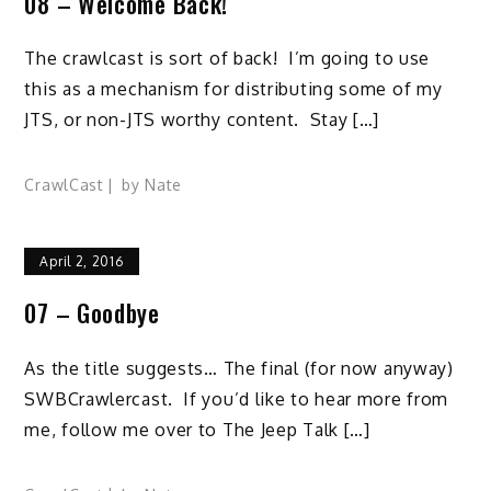
08 – Welcome Back!
The crawlcast is sort of back! I’m going to use
this as a mechanism for distributing some of my
JTS, or non-JTS worthy content. Stay […]
CrawlCast
by
Nate
April 2, 2016
07 – Goodbye
As the title suggests… The final (for now anyway)
SWBCrawlercast. If you’d like to hear more from
me, follow me over to The Jeep Talk […]