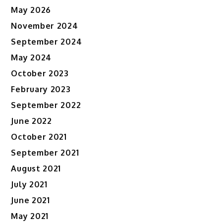
May 2026
November 2024
September 2024
May 2024
October 2023
February 2023
September 2022
June 2022
October 2021
September 2021
August 2021
July 2021
June 2021
May 2021