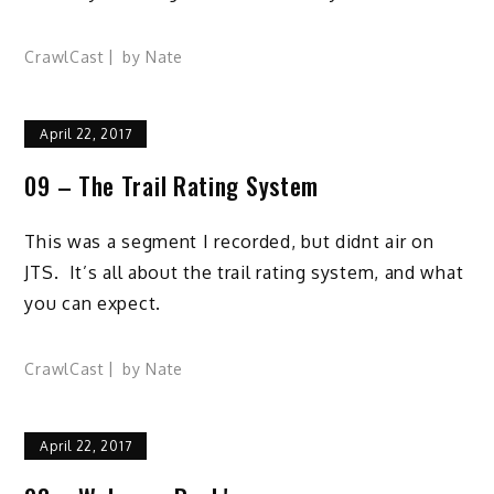
CrawlCast
by
Nate
April 22, 2017
09 – The Trail Rating System
This was a segment I recorded, but didnt air on
JTS. It’s all about the trail rating system, and what
you can expect.
CrawlCast
by
Nate
April 22, 2017