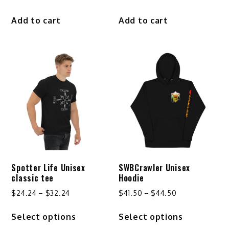
Add to cart
Add to cart
Spotter Life Unisex
SWBCrawler Unisex
classic tee
Hoodie
Price
Price
$
24.24
–
$
32.24
$
41.50
–
$
44.50
range:
range:
This
This
Select options
Select options
$24.24
$41.50
product
product