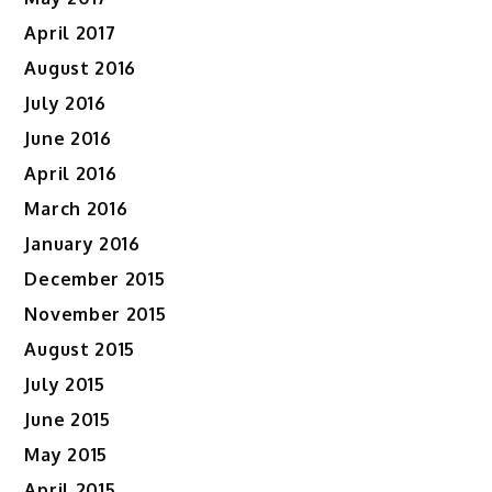
April 2017
August 2016
July 2016
June 2016
April 2016
March 2016
January 2016
December 2015
November 2015
August 2015
July 2015
June 2015
May 2015
April 2015