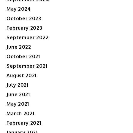
May 2024
October 2023
February 2023
September 2022
June 2022
October 2021
September 2021
August 2021
July 2021
June 2021
May 2021
March 2021
February 2021
January 2021