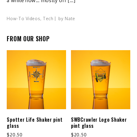
a while now… mostly off […]
How-To Videos
,
Tech
by
Nate
FROM OUR SHOP
Spotter Life Shaker pint
SWBCrawler Logo Shaker
glass
pint glass
$
20.50
$
20.50