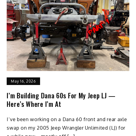
May 16, 2026
I’m Building Dana 60s For My Jeep LJ —
Here’s Where I’m At
I’ve been working on a Dana 60 front and rear axle
swap on my 2005 Jeep Wrangler Unlimited (LJ) for