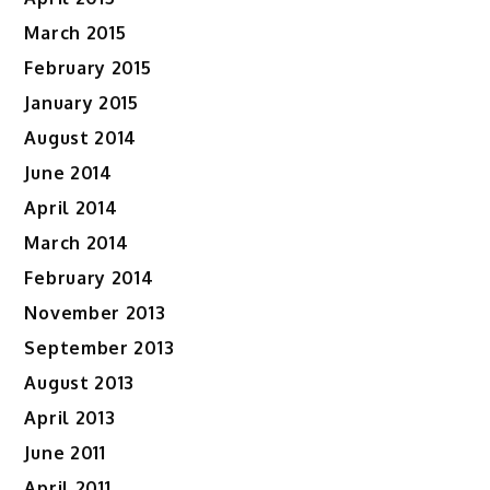
March 2015
February 2015
January 2015
August 2014
June 2014
April 2014
March 2014
February 2014
November 2013
September 2013
August 2013
April 2013
June 2011
April 2011