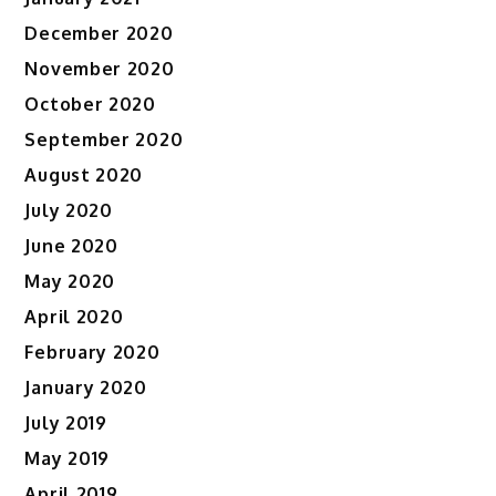
December 2020
November 2020
October 2020
September 2020
August 2020
July 2020
June 2020
May 2020
April 2020
February 2020
January 2020
July 2019
May 2019
April 2019