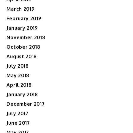
March 2019
February 2019
January 2019
November 2018
October 2018
August 2018
July 2018
May 2018
April 2018
January 2018
December 2017
July 2017
June 2017
May 2017