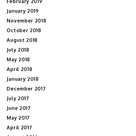
February 2019
January 2019
November 2018
October 2018
August 2018
July 2018
May 2018
April 2018
January 2018
December 2017
July 2017
June 2017
May 2017
April 2017