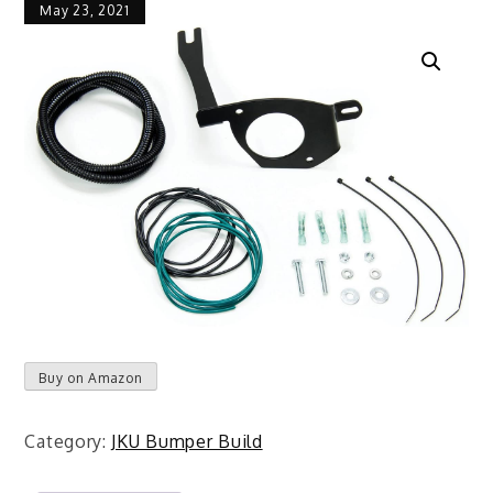
May 23, 2021
Buy on Amazon
Category:
JKU Bumper Build