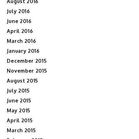
August 2016
July 2016
June 2016
April 2016
March 2016
January 2016
December 2015
November 2015
August 2015
July 2015
June 2015
May 2015
April 2015
March 2015