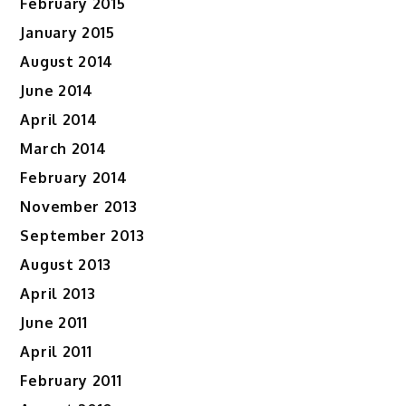
February 2015
January 2015
August 2014
June 2014
April 2014
March 2014
February 2014
November 2013
September 2013
August 2013
April 2013
June 2011
April 2011
February 2011