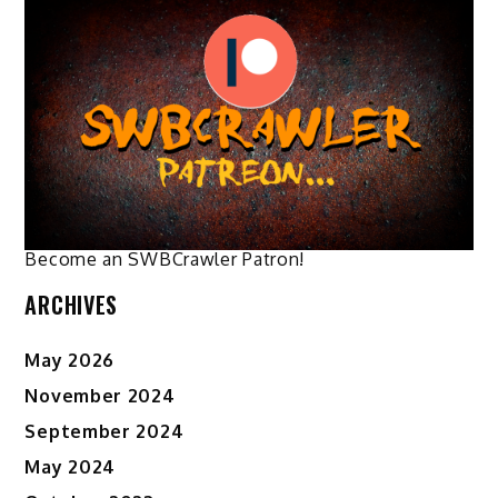
The
options
may
be
chosen
on
the
product
page
Become an SWBCrawler Patron!
ARCHIVES
May 2026
November 2024
September 2024
May 2024