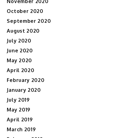
November 2020
October 2020
September 2020
August 2020
July 2020
June 2020
May 2020
April 2020
February 2020
January 2020
July 2019
May 2019
April 2019
March 2019