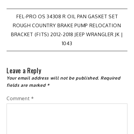
Post
FEL-PRO OS 34308 R OIL PAN GASKET SET
ROUGH COUNTRY BRAKE PUMP RELOCATION
navigation
BRACKET (FITS) 2012-2018 JEEP WRANGLER JK |
1043
Leave a Reply
Your email address will not be published.
Required
fields are marked
*
Comment
*