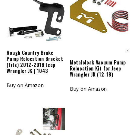
Rough Country Brake
Pump Relocation Bracket
Metalcloak Vacuum Pump
(fits) 2012-2018 Jeep
Relocation Kit for Jeep
Wrangler JK | 1043
Wrangler JK (12-18)
Buy on Amazon
Buy on Amazon