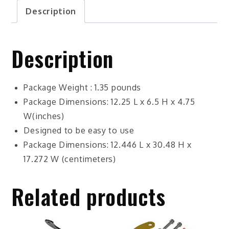
Description
Description
Package Weight : 1.35 pounds
Package Dimensions: 12.25 L x 6.5 H x 4.75
W(inches)
Designed to be easy to use
Package Dimensions: 12.446 L x 30.48 H x
17.272 W (centimeters)
Related products