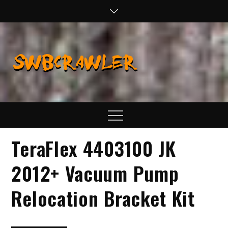
Skip
to
content
SWBCraw
Real Life
Wheeling,
Wrenching, and
Fabrication
Menu
TeraFlex 4403100 JK
2012+ Vacuum Pump
Relocation Bracket Kit