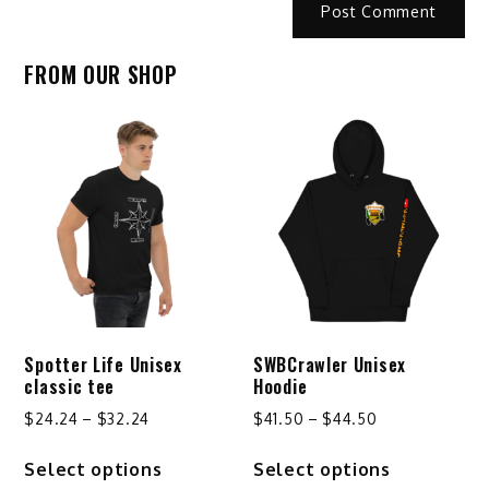
FROM OUR SHOP
Spotter Life Unisex
SWBCrawler Unisex
classic tee
Hoodie
Price
Price
$
24.24
–
$
32.24
$
41.50
–
$
44.50
range:
range:
This
This
Select options
Select options
$24.24
$41.50
product
product