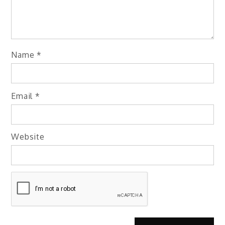
Name
*
Email
*
Website