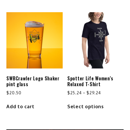
through
through
has
has
$32.24
$44.50
multiple
multiple
variants.
variants.
The
The
options
options
may
may
be
be
chosen
chosen
on
on
the
the
product
product
SWBCrawler Logo Shaker
Spotter Life Women’s
page
page
pint glass
Relaxed T-Shirt
Price
$
20.50
$
25.24
–
$
29.24
range:
This
Add to cart
Select options
$25.24
product
through
has
$29.24
multiple
variants.