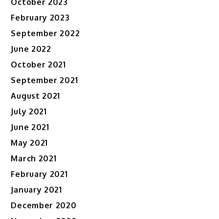
October 2023
February 2023
September 2022
June 2022
October 2021
September 2021
August 2021
July 2021
June 2021
May 2021
March 2021
February 2021
January 2021
December 2020