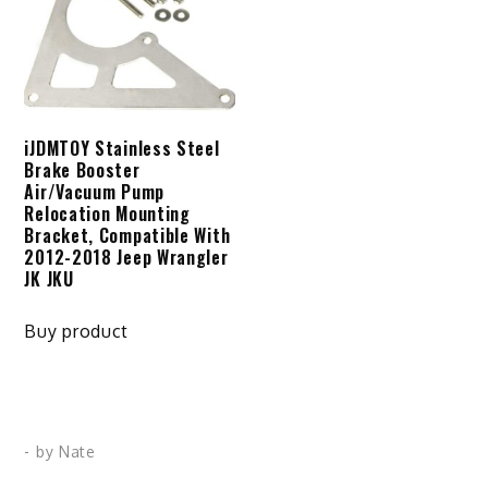
iJDMTOY Stainless Steel
Brake Booster
Air/Vacuum Pump
Relocation Mounting
Bracket, Compatible With
2012-2018 Jeep Wrangler
JK JKU
Buy product
- by
Nate