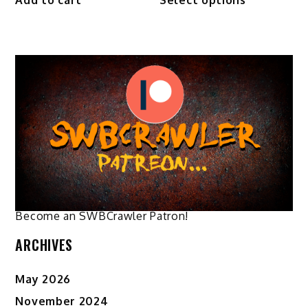
product
through
has
$44.50
multiple
variants.
The
options
may
be
chosen
on
the
product
page
Become an SWBCrawler Patron!
ARCHIVES
May 2026
November 2024