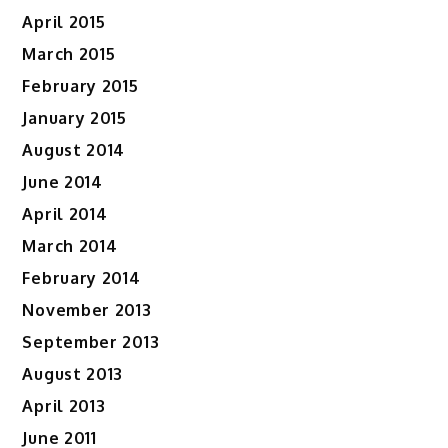
April 2015
March 2015
February 2015
January 2015
August 2014
June 2014
April 2014
March 2014
February 2014
November 2013
September 2013
August 2013
April 2013
June 2011