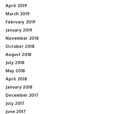
April 2019
March 2019
February 2019
January 2019
November 2018
October 2018
August 2018
July 2018
May 2018
April 2018
January 2018
December 2017
July 2017
June 2017