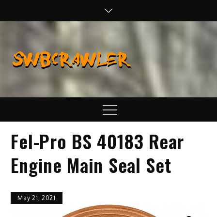
Skip
to
content
SWBCraw
Real Life
Wheeling,
Wrenching, and
Fabrication
Menu
Fel-Pro BS 40183 Rear
Engine Main Seal Set
May 21, 2021