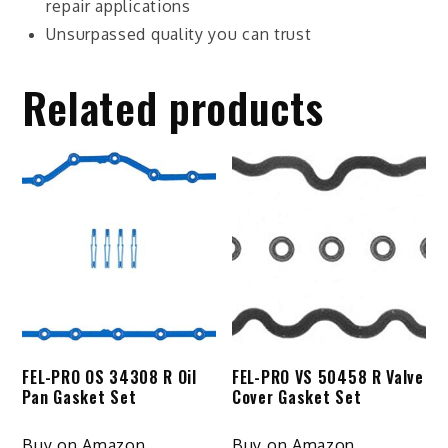
repair applications
Unsurpassed quality you can trust
Related products
FEL-PRO OS 34308 R Oil
FEL-PRO VS 50458 R Valve
Pan Gasket Set
Cover Gasket Set
Buy on Amazon
Buy on Amazon