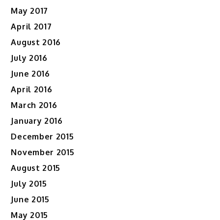
May 2017
April 2017
August 2016
July 2016
June 2016
April 2016
March 2016
January 2016
December 2015
November 2015
August 2015
July 2015
June 2015
May 2015