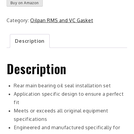
Buy on Amazon
Category:
Oilpan RMS and VC Gasket
Description
Description
Rear main bearing oil seal installation set
Application specific design to ensure a perfect
fit
Meets or exceeds all original equipment
specifications
Engineered and manufactured specifically for