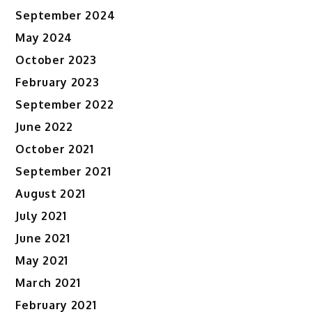
September 2024
May 2024
October 2023
February 2023
September 2022
June 2022
October 2021
September 2021
August 2021
July 2021
June 2021
May 2021
March 2021
February 2021