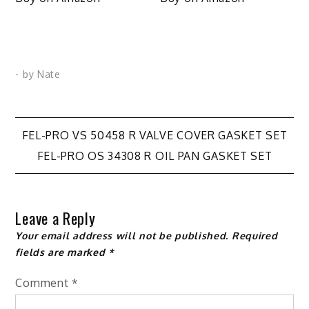
- by
Nate
Post
FEL-PRO VS 50458 R VALVE COVER GASKET SET
FEL-PRO OS 34308 R OIL PAN GASKET SET
navigation
Leave a Reply
Your email address will not be published.
Required
fields are marked
*
Comment
*