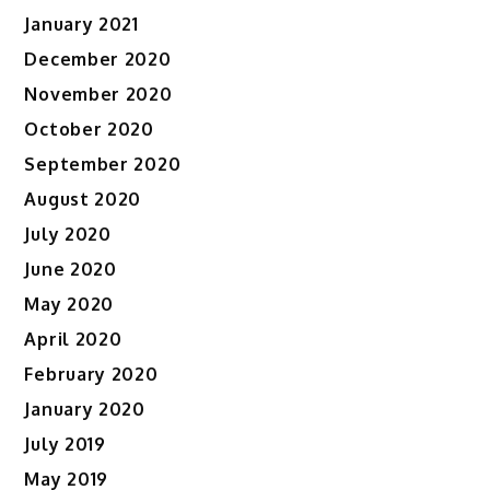
January 2021
December 2020
November 2020
October 2020
September 2020
August 2020
July 2020
June 2020
May 2020
April 2020
February 2020
January 2020
July 2019
May 2019