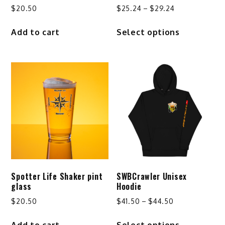
Price
$
20.50
$
25.24
–
$
29.24
range:
This
Add to cart
Select options
$25.24
product
through
has
$29.24
multiple
variants.
The
options
may
be
chosen
on
the
product
Spotter Life Shaker pint
SWBCrawler Unisex
page
glass
Hoodie
Price
$
20.50
$
41.50
–
$
44.50
range:
This
Add to cart
Select options
$41.50