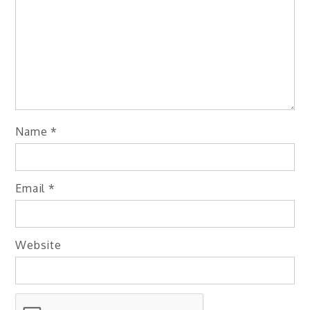
Name
*
Email
*
Website