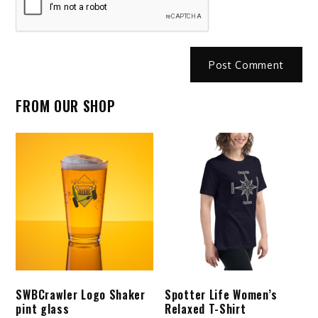
FROM OUR SHOP
SWBCrawler Logo Shaker
Spotter Life Women’s
pint glass
Relaxed T-Shirt