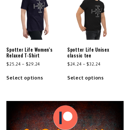
options
may
be
chosen
on
the
product
Spotter Life Women’s
Spotter Life Unisex
page
Relaxed T-Shirt
classic tee
Price
Price
$
25.24
–
$
29.24
$
24.24
–
$
32.24
range:
range:
This
This
Select options
Select options
$25.24
$24.24
product
product
through
through
has
has
$29.24
$32.24
multiple
multiple
variants.
variants.
The
The
options
options
may
may
be
be