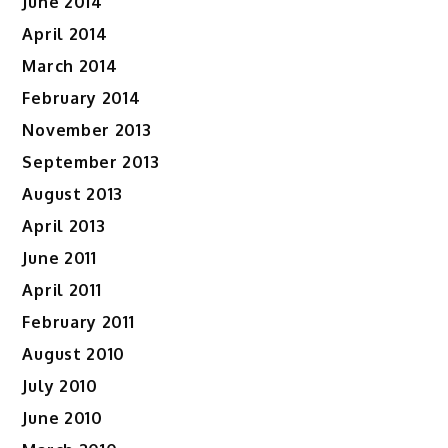
June 2014
April 2014
March 2014
February 2014
November 2013
September 2013
August 2013
April 2013
June 2011
April 2011
February 2011
August 2010
July 2010
June 2010