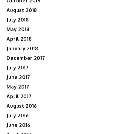
October 2018
August 2018
July 2018
May 2018
April 2018
January 2018
December 2017
July 2017
June 2017
May 2017
April 2017
August 2016
July 2016
June 2016