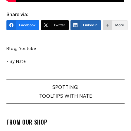
Share via:
Facebook
Twitter
LinkedIn
More
Blog
,
Youtube
- By
Nate
Post
SPOTTING!
TOOLTIPS WITH NATE
navigation
FROM OUR SHOP