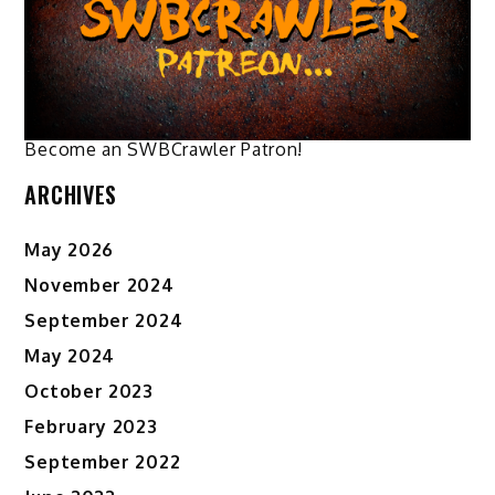
chosen
chosen
on
on
the
the
product
product
page
page
Become an SWBCrawler Patron!
ARCHIVES
May 2026
November 2024
September 2024
May 2024
October 2023
February 2023
September 2022