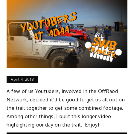
April 4, 2018
A few of us Youtubers, involved in the OffRaod
Network, decided it’d be good to get us all out on
the trail together to get some combined footage.
Among other things, I built this longer video
highlighting our day on the trail. Enjoy!