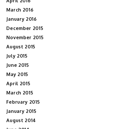
April 2016
March 2016
January 2016
December 2015
November 2015
August 2015
July 2015
June 2015
May 2015
April 2015
March 2015
February 2015
January 2015
August 2014