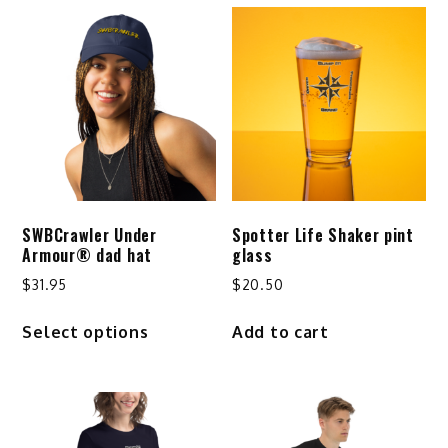
SWBCrawler Under
Spotter Life Shaker pint
Armour® dad hat
glass
$
31.95
$
20.50
This
Select options
Add to cart
product
has
multiple
variants.
The