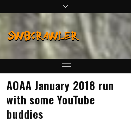
Skip
to
content
SWBCraw
Real Life
Wheeling,
Wrenching, and
Fabrication
Menu
AOAA January 2018 run
with some YouTube
buddies