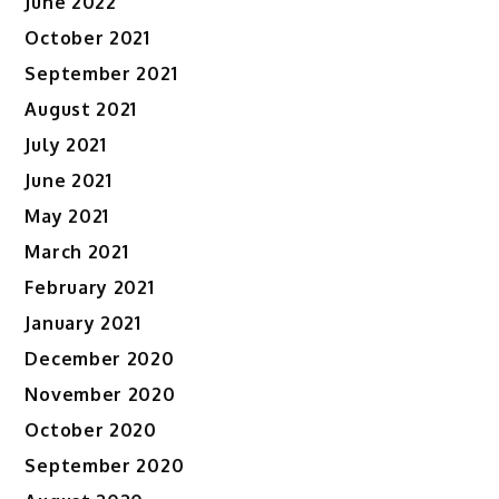
June 2022
October 2021
September 2021
August 2021
July 2021
June 2021
May 2021
March 2021
February 2021
January 2021
December 2020
November 2020
October 2020
September 2020