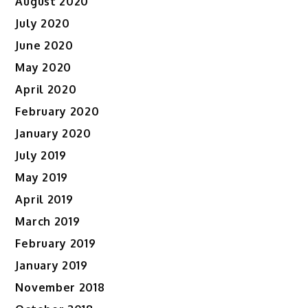
August 2020
July 2020
June 2020
May 2020
April 2020
February 2020
January 2020
July 2019
May 2019
April 2019
March 2019
February 2019
January 2019
November 2018