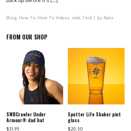
back up before it’s […]
Blog
,
How-To
,
How-To Videos
,
swb
,
Tech
by
Nate
FROM OUR SHOP
SWBCrawler Under
Spotter Life Shaker pint
Armour® dad hat
glass
$
31.95
$
20.50