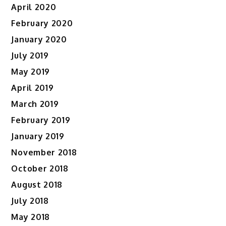
April 2020
February 2020
January 2020
July 2019
May 2019
April 2019
March 2019
February 2019
January 2019
November 2018
October 2018
August 2018
July 2018
May 2018