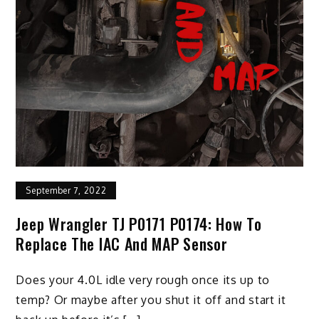
September 7, 2022
Jeep Wrangler TJ P0171 P0174: How To
Replace The IAC And MAP Sensor
Does your 4.0L idle very rough once its up to
temp? Or maybe after you shut it off and start it