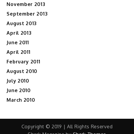
November 2013
September 2013
August 2013
April 2013
June 2011
April 2011
February 2011
August 2010
July 2010
June 2010
March 2010
Copyright © 2019 | All Rights Reserved