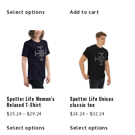
This
Select options
Add to cart
product
has
multiple
variants.
The
options
may
be
chosen
on
the
product
Spotter Life Women’s
Spotter Life Unisex
page
Relaxed T-Shirt
classic tee
Price
Price
$
25.24
–
$
29.24
$
24.24
–
$
32.24
range:
range:
This
This
Select options
Select options
$25.24
$24.24
product
product