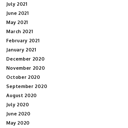
July 2021
June 2021
May 2021
March 2021
February 2021
January 2021
December 2020
November 2020
October 2020
September 2020
August 2020
July 2020
June 2020
May 2020