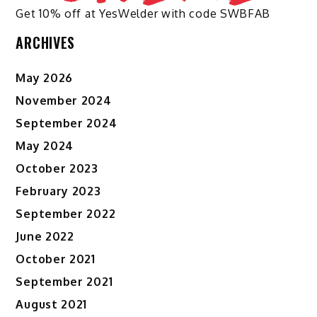
Get 10% off at YesWelder with code SWBFAB
ARCHIVES
May 2026
November 2024
September 2024
May 2024
October 2023
February 2023
September 2022
June 2022
October 2021
September 2021
August 2021