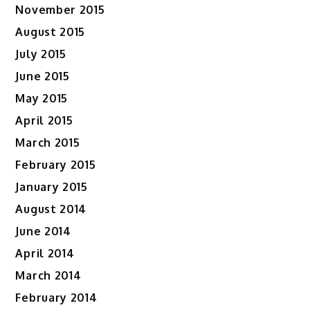
November 2015
August 2015
July 2015
June 2015
May 2015
April 2015
March 2015
February 2015
January 2015
August 2014
June 2014
April 2014
March 2014
February 2014