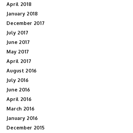
April 2018
January 2018
December 2017
July 2017
June 2017
May 2017
April 2017
August 2016
July 2016
June 2016
April 2016
March 2016
January 2016
December 2015