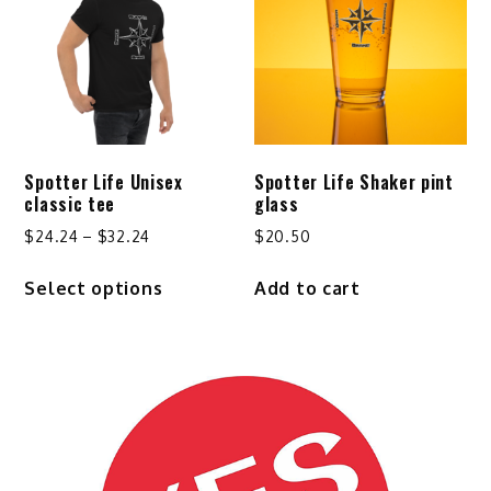
options
may
be
chosen
on
the
product
Spotter Life Unisex
Spotter Life Shaker pint
page
classic tee
glass
Price
$
24.24
–
$
32.24
$
20.50
range:
This
Select options
Add to cart
$24.24
product
through
has
$32.24
multiple
variants.
The
options
may
be