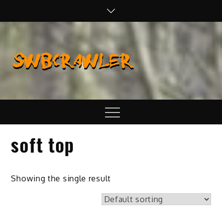
Skip
to
content
SWBCraw
Real Life
Wheeling,
Wrenching, and
Fabrication
Menu
soft top
Showing the single result