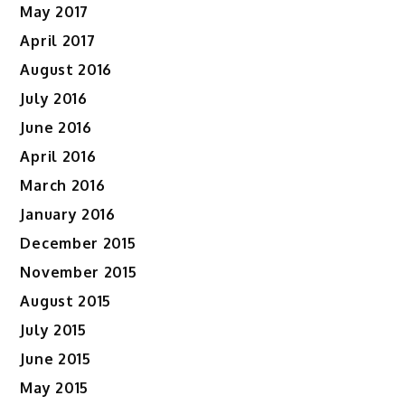
May 2017
April 2017
August 2016
July 2016
June 2016
April 2016
March 2016
January 2016
December 2015
November 2015
August 2015
July 2015
June 2015
May 2015