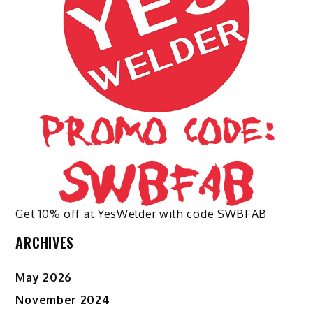
chosen
on
the
product
page
Get 10% off at YesWelder with code SWBFAB
ARCHIVES
May 2026
November 2024