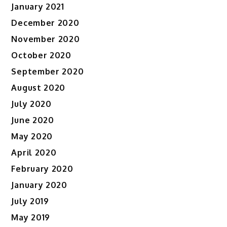
January 2021
December 2020
November 2020
October 2020
September 2020
August 2020
July 2020
June 2020
May 2020
April 2020
February 2020
January 2020
July 2019
May 2019