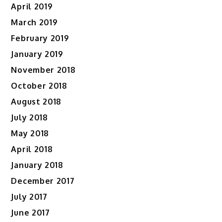
April 2019
March 2019
February 2019
January 2019
November 2018
October 2018
August 2018
July 2018
May 2018
April 2018
January 2018
December 2017
July 2017
June 2017