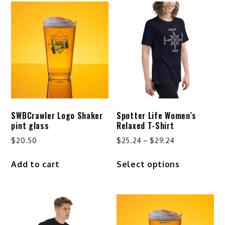
SWBCrawler Logo Shaker
Spotter Life Women’s
pint glass
Relaxed T-Shirt
Price
$
20.50
$
25.24
–
$
29.24
range:
This
Add to cart
Select options
$25.24
product
through
has
$29.24
multiple
variants.
The