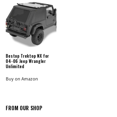
Bestop Trektop NX for
04-06 Jeep Wrangler
Unlimited
Buy on Amazon
FROM OUR SHOP