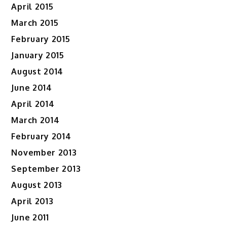
April 2015
March 2015
February 2015
January 2015
August 2014
June 2014
April 2014
March 2014
February 2014
November 2013
September 2013
August 2013
April 2013
June 2011