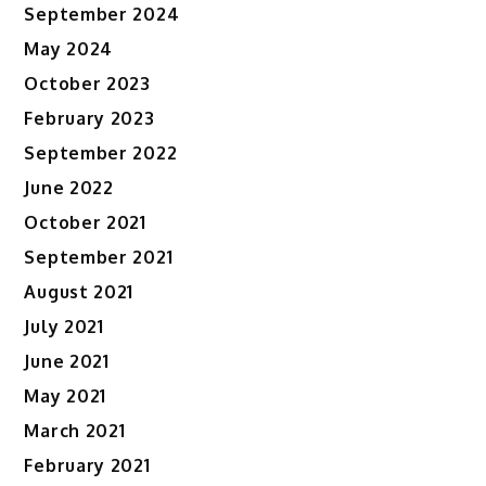
September 2024
May 2024
October 2023
February 2023
September 2022
June 2022
October 2021
September 2021
August 2021
July 2021
June 2021
May 2021
March 2021
February 2021