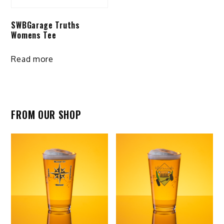
on
on
the
SWBGarage Truths
the
product
Womens Tee
product
page
page
Read more
FROM OUR SHOP