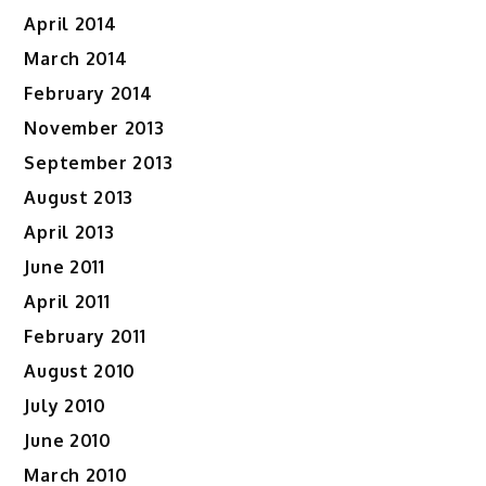
April 2014
March 2014
February 2014
November 2013
September 2013
August 2013
April 2013
June 2011
April 2011
February 2011
August 2010
July 2010
June 2010
March 2010