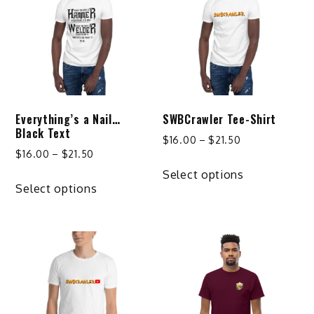
Everything’s a Nail…
SWBCrawler Tee-Shirt
Black Text
Price
$
16.00
–
$
21.50
Price
$
16.00
–
$
21.50
range:
This
range:
$16.00
Select options
This
product
$16.00
Select options
through
product
has
through
$21.50
has
multiple
$21.50
multiple
variants.
variants.
The
The
options
options
may
may