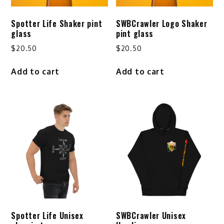
Spotter Life Shaker pint
SWBCrawler Logo Shaker
glass
pint glass
$
20.50
$
20.50
Add to cart
Add to cart
Spotter Life Unisex
SWBCrawler Unisex