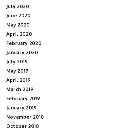
July 2020
June 2020
May 2020
April 2020
February 2020
January 2020
July 2019
May 2019
April 2019
March 2019
February 2019
January 2019
November 2018
October 2018