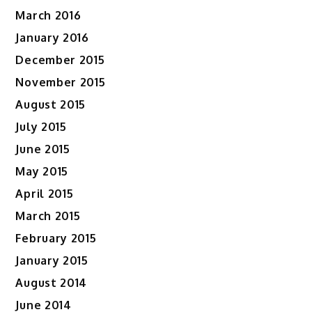
March 2016
January 2016
December 2015
November 2015
August 2015
July 2015
June 2015
May 2015
April 2015
March 2015
February 2015
January 2015
August 2014
June 2014