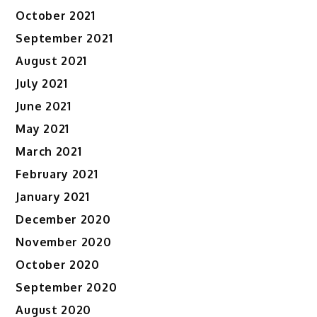
October 2021
September 2021
August 2021
July 2021
June 2021
May 2021
March 2021
February 2021
January 2021
December 2020
November 2020
October 2020
September 2020
August 2020