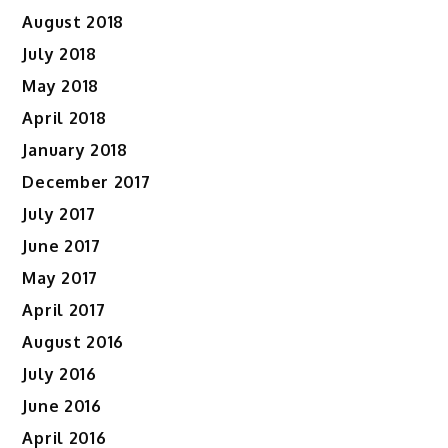
August 2018
July 2018
May 2018
April 2018
January 2018
December 2017
July 2017
June 2017
May 2017
April 2017
August 2016
July 2016
June 2016
April 2016