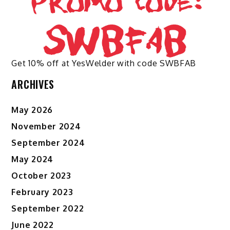
Get 10% off at YesWelder with code SWBFAB
ARCHIVES
May 2026
November 2024
September 2024
May 2024
October 2023
February 2023
September 2022
June 2022