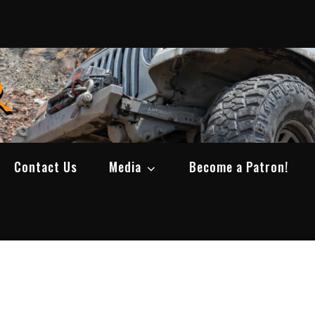
SWBCrawler
Real Life Wheeling, Wrenching, and Fabri
Contact Us
Media
Become a Patron!