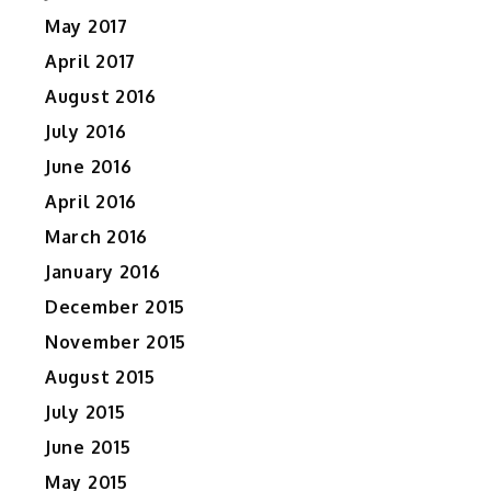
May 2017
April 2017
August 2016
July 2016
June 2016
April 2016
March 2016
January 2016
December 2015
November 2015
August 2015
July 2015
June 2015
May 2015