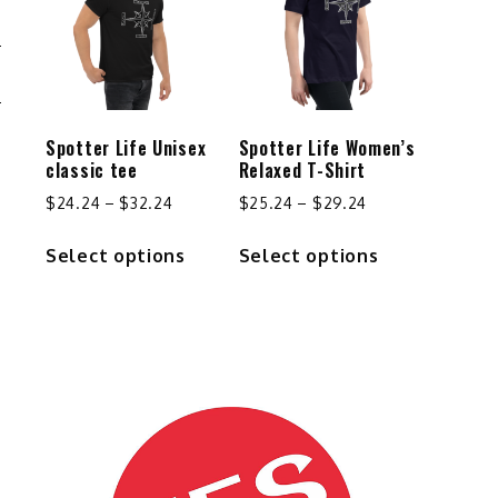
options
may
be
S
chosen
on
the
Spotter Life Unisex
Spotter Life Women’s
product
classic tee
Relaxed T-Shirt
page
Price
Price
$
24.24
–
$
32.24
$
25.24
–
$
29.24
range:
range:
This
This
Select options
Select options
$24.24
$25.24
product
product
through
through
has
has
$32.24
$29.24
multiple
multiple
variants.
variants.
The
The
options
options
may
may
be
be
chosen
chosen