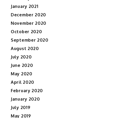
January 2021
December 2020
November 2020
October 2020
September 2020
August 2020
July 2020
June 2020
May 2020
April 2020
February 2020
January 2020
July 2019
May 2019