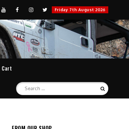
YouTube
FaceBook
Instagram
Twitter
Friday 7th August 2026
cation
Cart
Search
Search
for:
FROM OUR SHOP