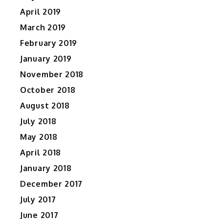
April 2019
March 2019
February 2019
January 2019
November 2018
October 2018
August 2018
July 2018
May 2018
April 2018
January 2018
December 2017
July 2017
June 2017