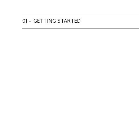
Post
01 – GETTING STARTED
navigation