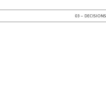
03 – DECISION