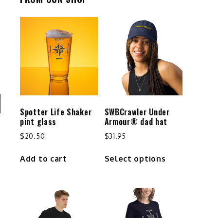
Spotter Life Shaker
SWBCrawler Under
n
pint glass
Armour® dad hat
$
20.50
$
31.95
This
Add to cart
Select options
product
e
has
multiple
e
variants.
The