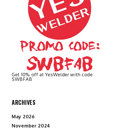
on
on
the
the
product
product
page
page
Get 10% off at YesWelder with code
SWBFAB
ARCHIVES
May 2026
November 2024