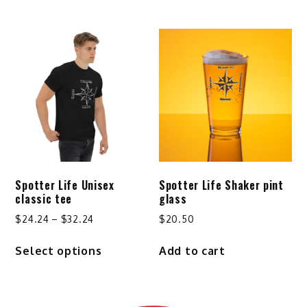
through
has
$29.24
multiple
variants.
The
options
may
be
chosen
on
the
product
Spotter Life Unisex
Spotter Life Shaker pint
page
classic tee
glass
Price
$
24.24
–
$
32.24
$
20.50
range:
This
Select options
Add to cart
$24.24
product
through
has
$32.24
multiple
variants.