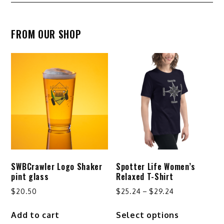
navigation
FROM OUR SHOP
SWBCrawler Logo Shaker
Spotter Life Women’s
pint glass
Relaxed T-Shirt
Price
$
20.50
$
25.24
–
$
29.24
range:
This
Add to cart
Select options
$25.24
product