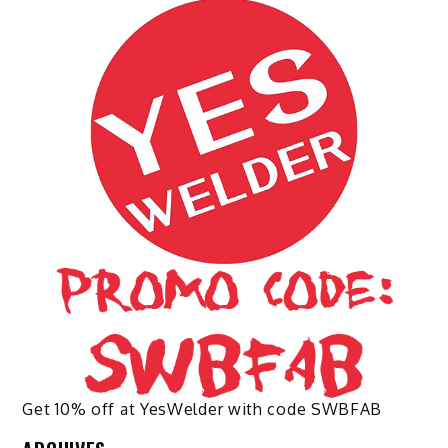
The
options
may
be
chosen
on
the
product
page
Get 10% off at YesWelder with code SWBFAB