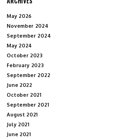
ARCHIVES
May 2026
November 2024
September 2024
May 2024
October 2023
February 2023
September 2022
June 2022
October 2021
September 2021
August 2021
July 2021
June 2021