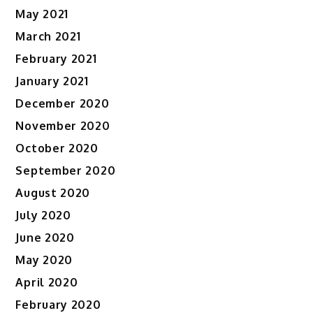
May 2021
March 2021
February 2021
January 2021
December 2020
November 2020
October 2020
September 2020
August 2020
July 2020
June 2020
May 2020
April 2020
February 2020