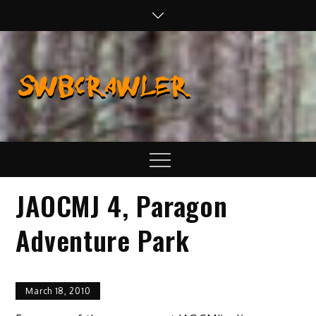
Skip
to
content
SWBCraw
Real Life
Wheeling,
Wrenching, and
Fabrication
Menu
JAOCMJ 4, Paragon
Adventure Park
March 18, 2010