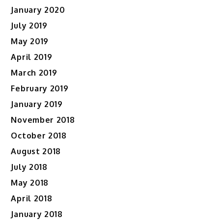
January 2020
July 2019
May 2019
April 2019
March 2019
February 2019
January 2019
November 2018
October 2018
August 2018
July 2018
May 2018
April 2018
January 2018