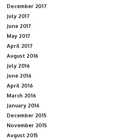
December 2017
July 2017
June 2017
May 2017
April 2017
August 2016
July 2016
June 2016
April 2016
March 2016
January 2016
December 2015
November 2015
August 2015