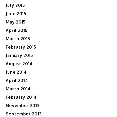
July 2015
June 2015
May 2015
April 2015
March 2015
February 2015
January 2015
August 2014
June 2014
April 2014
March 2014
February 2014
November 2013
September 2013