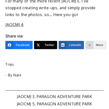
For many of the more recent JAOCMJ’s, I’ve
stopped creating write-ups, and simply provide
links to the photos, so… Here you go!
JAOCMJ 4
Share via:
Facebook
Twitter
LinkedIn
More
Trips
- By
Nate
Post
JAOCMJ 3, PARAGON ADVENTURE PARK
JAOCMJ 5, PARAGON ADVENTURE PARK