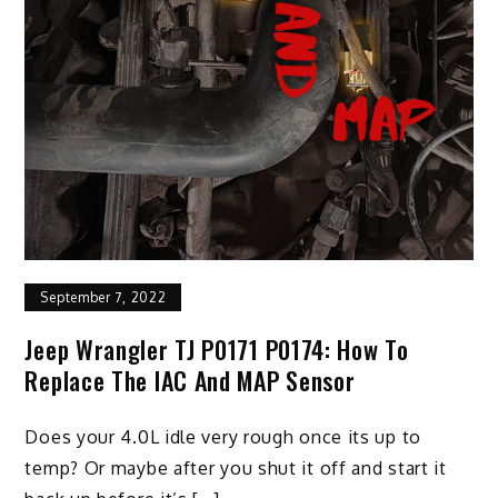
September 7, 2022
Jeep Wrangler TJ P0171 P0174: How To
Replace The IAC And MAP Sensor
Does your 4.0L idle very rough once its up to
temp? Or maybe after you shut it off and start it