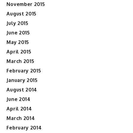
November 2015
August 2015
July 2015
June 2015
May 2015
April 2015
March 2015
February 2015
January 2015
August 2014
June 2014
April 2014
March 2014
February 2014