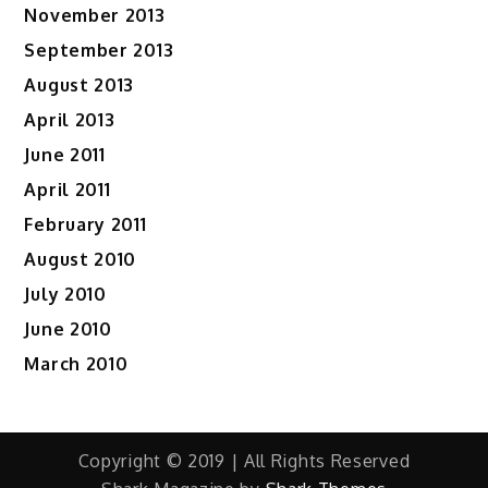
November 2013
September 2013
August 2013
April 2013
June 2011
April 2011
February 2011
August 2010
July 2010
June 2010
March 2010
Copyright © 2019 | All Rights Reserved