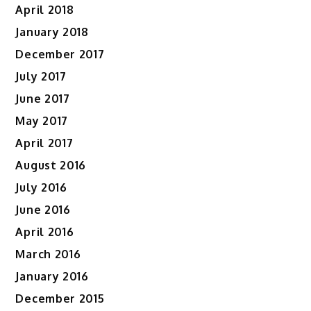
April 2018
January 2018
December 2017
July 2017
June 2017
May 2017
April 2017
August 2016
July 2016
June 2016
April 2016
March 2016
January 2016
December 2015