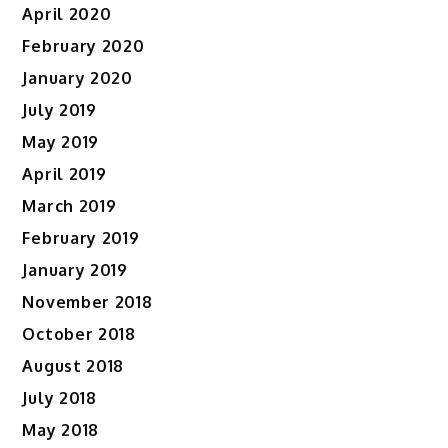
April 2020
February 2020
January 2020
July 2019
May 2019
April 2019
March 2019
February 2019
January 2019
November 2018
October 2018
August 2018
July 2018
May 2018