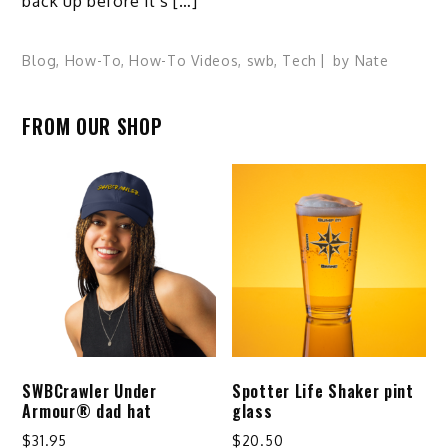
back up before it’s […]
Blog
,
How-To
,
How-To Videos
,
swb
,
Tech
by
Nate
FROM OUR SHOP
SWBCrawler Under
Spotter Life Shaker pint
Armour® dad hat
glass
$
31.95
$
20.50