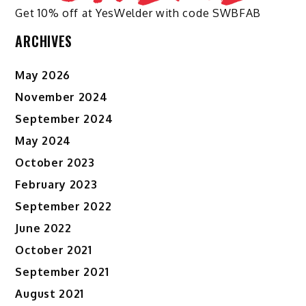
Get 10% off at YesWelder with code SWBFAB
ARCHIVES
May 2026
November 2024
September 2024
May 2024
October 2023
February 2023
September 2022
June 2022
October 2021
September 2021
August 2021