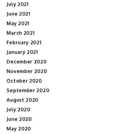
July 2021
June 2021
May 2021
March 2021
February 2021
January 2021
December 2020
November 2020
October 2020
September 2020
August 2020
July 2020
June 2020
May 2020