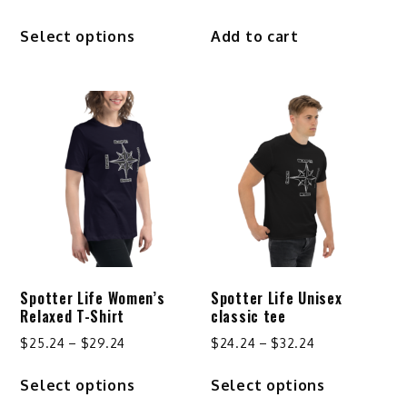
This
Select options
Add to cart
product
has
multiple
variants.
The
options
may
be
chosen
on
the
product
Spotter Life Women’s
Spotter Life Unisex
page
Relaxed T-Shirt
classic tee
Price
Price
$
25.24
–
$
29.24
$
24.24
–
$
32.24
range:
range:
This
This
Select options
Select options
$25.24
$24.24
product
product