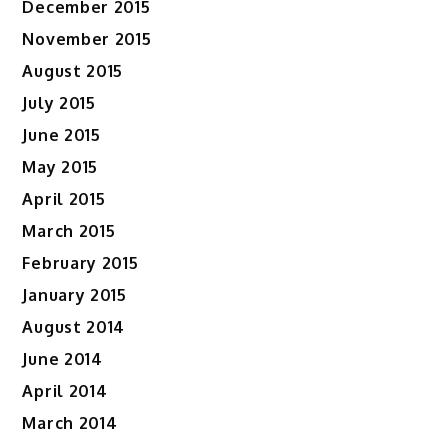
December 2015
November 2015
August 2015
July 2015
June 2015
May 2015
April 2015
March 2015
February 2015
January 2015
August 2014
June 2014
April 2014
March 2014