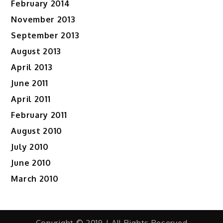
February 2014
November 2013
September 2013
August 2013
April 2013
June 2011
April 2011
February 2011
August 2010
July 2010
June 2010
March 2010