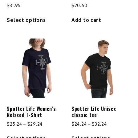
$
31.95
$
20.50
This
Select options
Add to cart
product
has
multiple
variants.
The
options
may
be
chosen
on
the
product
Spotter Life Women’s
Spotter Life Unisex
page
Relaxed T-Shirt
classic tee
Price
Price
$
25.24
–
$
29.24
$
24.24
–
$
32.24
range:
range:
This
This