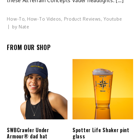
these AllTerrain Concepts Vader headlights. […]
How-To
,
How-To Videos
,
Product Reviews
,
Youtube
by
Nate
FROM OUR SHOP
SWBCrawler Under
Spotter Life Shaker pint
Armour® dad hat
glass