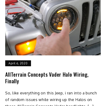
April 6, 2020
AllTerrain Concepts Vader Halo Wiring,
Finally
So, like everything on this Jeep, i ran into a bunch
of random issues while wiring up the Halos on