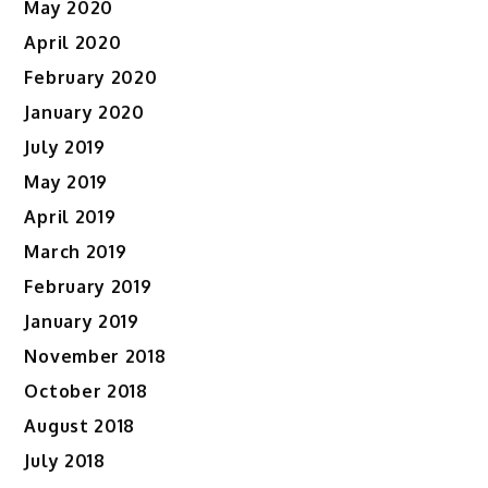
May 2020
April 2020
February 2020
January 2020
July 2019
May 2019
April 2019
March 2019
February 2019
January 2019
November 2018
October 2018
August 2018
July 2018