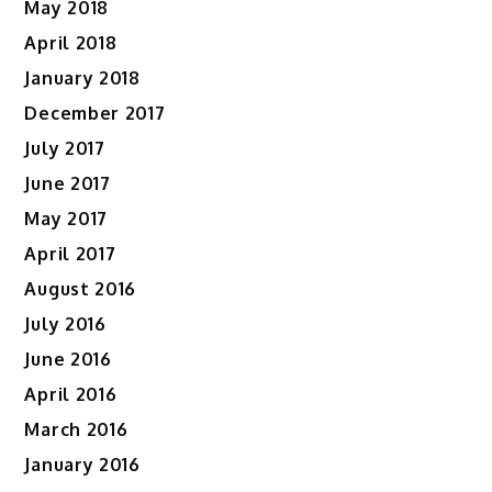
May 2018
April 2018
January 2018
December 2017
July 2017
June 2017
May 2017
April 2017
August 2016
July 2016
June 2016
April 2016
March 2016
January 2016