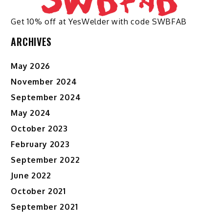
Get 10% off at YesWelder with code SWBFAB
ARCHIVES
May 2026
November 2024
September 2024
May 2024
October 2023
February 2023
September 2022
June 2022
October 2021
September 2021