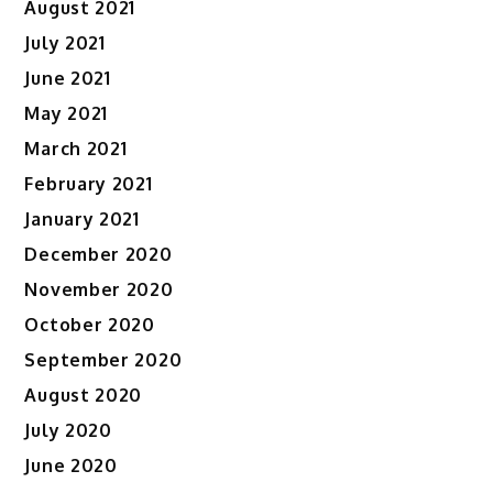
August 2021
July 2021
June 2021
May 2021
March 2021
February 2021
January 2021
December 2020
November 2020
October 2020
September 2020
August 2020
July 2020
June 2020