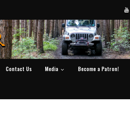
Yo
SWBCrawler
Real Life Wheeling, Wrenching, and Fabri
Contact Us
Media
Become a Patron!