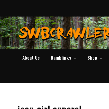
Skip
to
content
About Us
Ramblings
Shop
jeep girl apparel