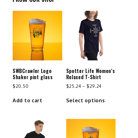
SWBCrawler Logo
Spotter Life Women’s
Shaker pint glass
Relaxed T-Shirt
Price
$
20.50
$
25.24
–
$
29.24
range:
This
Add to cart
Select options
$25.24
product
through
has
$29.24
multiple
variants.
The