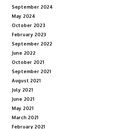
September 2024
May 2024
October 2023
February 2023
September 2022
June 2022
October 2021
September 2021
August 2021
July 2021
June 2021
May 2021
March 2021
February 2021