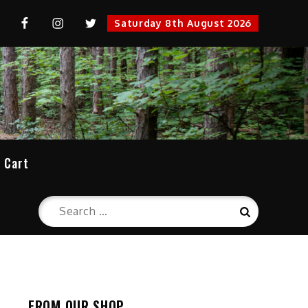
uTube
FaceBook
Instagram
Twitter
Saturday 8th August 2026
cation
Cart
Search
Search
for:
FROM OUR SHOP