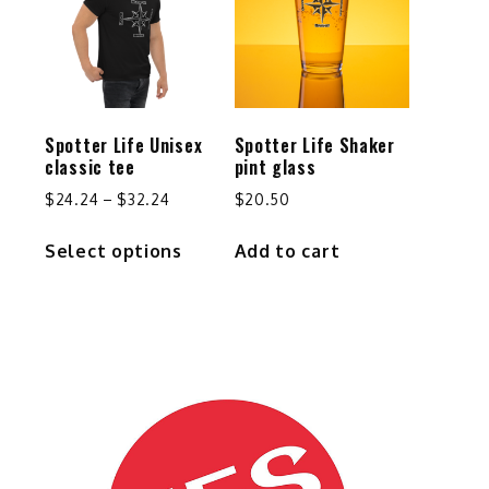
options
may
be
chosen
on
the
Spotter Life Unisex
Spotter Life Shaker
product
classic tee
pint glass
page
Price
$
24.24
–
$
32.24
$
20.50
range:
This
Select options
Add to cart
$24.24
product
through
has
$32.24
multiple
variants.
The
options
may
be
chosen