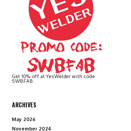
on
the
product
page
Get 10% off at YesWelder with code
SWBFAB
ARCHIVES
May 2026
November 2024