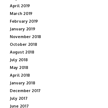
April 2019
March 2019
February 2019
January 2019
November 2018
October 2018
August 2018
July 2018
May 2018
April 2018
January 2018
December 2017
July 2017
June 2017