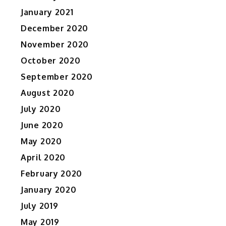
January 2021
December 2020
November 2020
October 2020
September 2020
August 2020
July 2020
June 2020
May 2020
April 2020
February 2020
January 2020
July 2019
May 2019