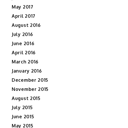
May 2017
April 2017
August 2016
July 2016
June 2016
April 2016
March 2016
January 2016
December 2015
November 2015
August 2015
July 2015
June 2015
May 2015