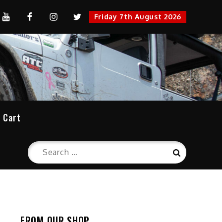
YouTube
FaceBook
Instagram
Twitter
Friday 7th August 2026
cation
Cart
Search
Search
for:
FROM OUR SHOP