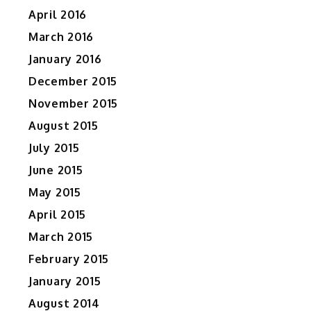
April 2016
March 2016
January 2016
December 2015
November 2015
August 2015
July 2015
June 2015
May 2015
April 2015
March 2015
February 2015
January 2015
August 2014