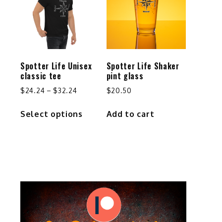
options
may
be
chosen
on
the
Spotter Life Unisex
Spotter Life Shaker
product
classic tee
pint glass
page
Price
$
24.24
–
$
32.24
$
20.50
range:
This
Select options
Add to cart
$24.24
product
through
has
$32.24
multiple
variants.
The
options
may
be
chosen