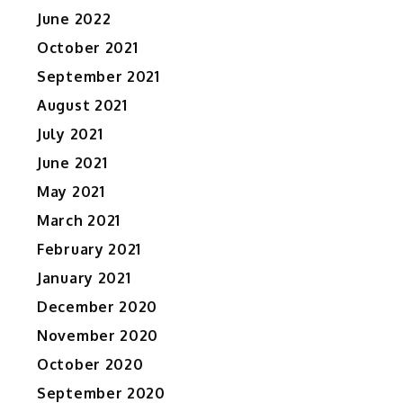
June 2022
October 2021
September 2021
August 2021
July 2021
June 2021
May 2021
March 2021
February 2021
January 2021
December 2020
November 2020
October 2020
September 2020