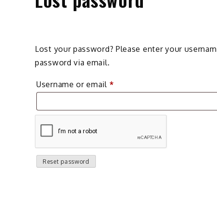
Lost your password? Please enter your username 
password via email.
Required
Username or email
*
Reset password