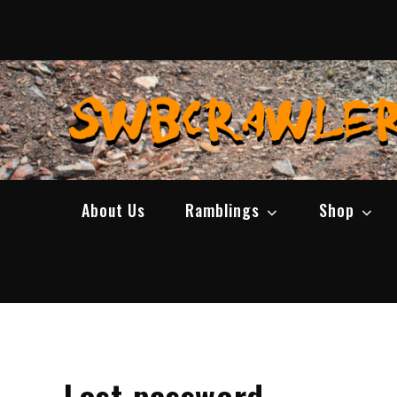
Skip
to
content
About Us
Ramblings
Shop
Lost password