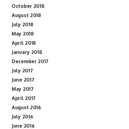
October 2018
August 2018
July 2018
May 2018
April 2018
January 2018
December 2017
July 2017
June 2017
May 2017
April 2017
August 2016
July 2016
June 2016