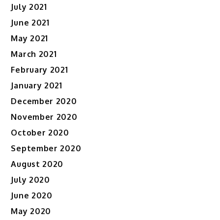
July 2021
June 2021
May 2021
March 2021
February 2021
January 2021
December 2020
November 2020
October 2020
September 2020
August 2020
July 2020
June 2020
May 2020