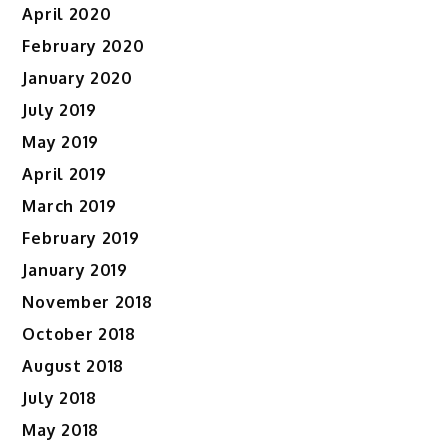
April 2020
February 2020
January 2020
July 2019
May 2019
April 2019
March 2019
February 2019
January 2019
November 2018
October 2018
August 2018
July 2018
May 2018