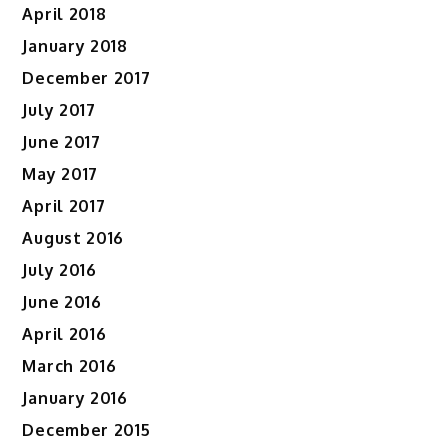
April 2018
January 2018
December 2017
July 2017
June 2017
May 2017
April 2017
August 2016
July 2016
June 2016
April 2016
March 2016
January 2016
December 2015