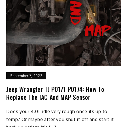
September 7, 2022
Jeep Wrangler TJ P0171 P0174: How To
Replace The IAC And MAP Sensor
Does your 4.0L idle very rough once its up to
temp? Or maybe after you shut it off and start it