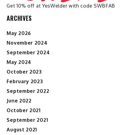
Get 10% off at YesWelder with code SWBFAB
ARCHIVES
May 2026
November 2024
September 2024
May 2024
October 2023
February 2023
September 2022
June 2022
October 2021
September 2021
August 2021