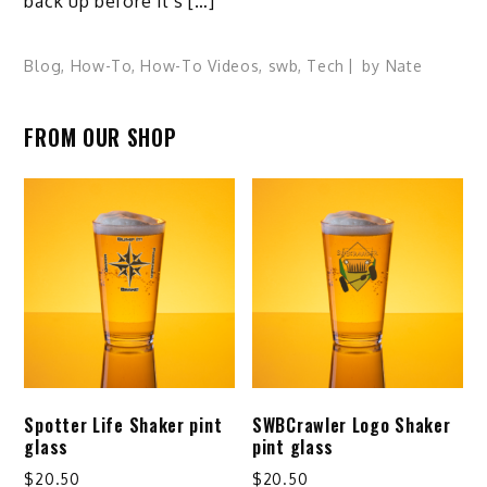
back up before it’s […]
Blog
,
How-To
,
How-To Videos
,
swb
,
Tech
by
Nate
FROM OUR SHOP
Spotter Life Shaker pint
SWBCrawler Logo Shaker
glass
pint glass
$
20.50
$
20.50