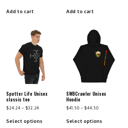
Add to cart
Add to cart
Spotter Life Unisex
SWBCrawler Unisex
classic tee
Hoodie
Price
Price
$
24.24
–
$
32.24
$
41.50
–
$
44.50
range:
range:
This
This
Select options
Select options
$24.24
$41.50
product
product