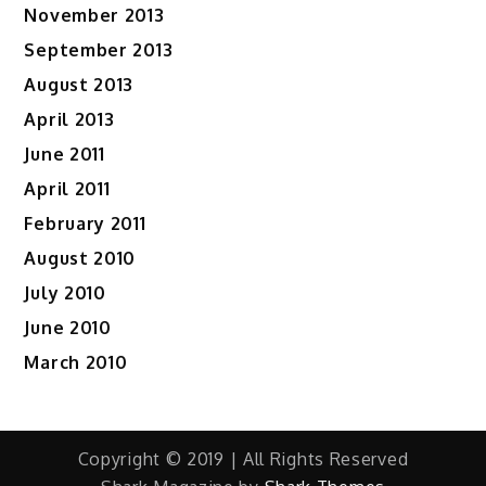
November 2013
September 2013
August 2013
April 2013
June 2011
April 2011
February 2011
August 2010
July 2010
June 2010
March 2010
Copyright © 2019 | All Rights Reserved