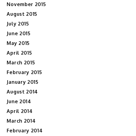
November 2015
August 2015
July 2015
June 2015
May 2015
April 2015
March 2015
February 2015
January 2015
August 2014
June 2014
April 2014
March 2014
February 2014