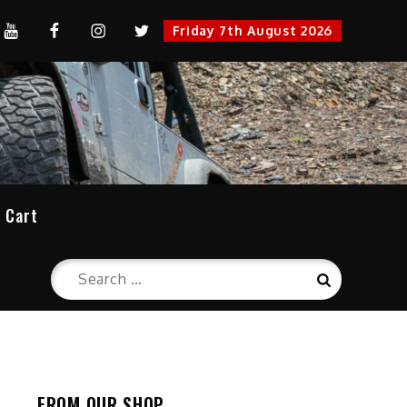
YouTube
FaceBook
Instagram
Twitter
Friday 7th August 2026
cation
Cart
Search
Search
for:
FROM OUR SHOP