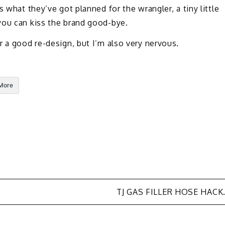
 what they’ve got planned for the wrangler, a tiny little
you can kiss the brand good-bye.
r a good re-design, but I’m also very nervous.
More
TJ GAS FILLER HOSE HACK