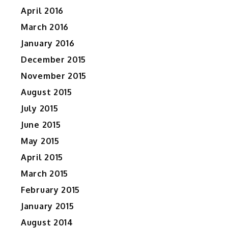
April 2016
March 2016
January 2016
December 2015
November 2015
August 2015
July 2015
June 2015
May 2015
April 2015
March 2015
February 2015
January 2015
August 2014