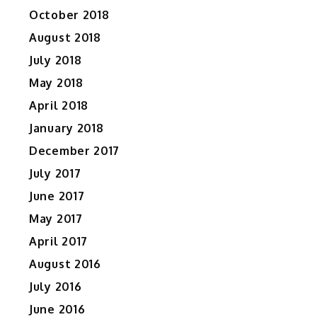
October 2018
August 2018
July 2018
May 2018
April 2018
January 2018
December 2017
July 2017
June 2017
May 2017
April 2017
August 2016
July 2016
June 2016