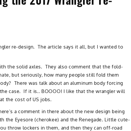
ler re-design. The article says it all, but I wanted to
with the solid axles. They also comment that the fold-
ate, but seriously, how many people still fold them
 body? There was talk about an aluminum body forcing
he case. If it is.. BOOOO! I like that the wrangler will
 at the cost of US jobs.
There’s a comment in there about the new design being
th the Eyesore (cherokee) and the Renegade. Little cute-
you throw lockers in them, and then they can off-road