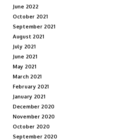
June 2022
October 2021
September 2021
August 2021
July 2021
June 2021
May 2021
March 2021
February 2021
January 2021
December 2020
November 2020
October 2020
September 2020