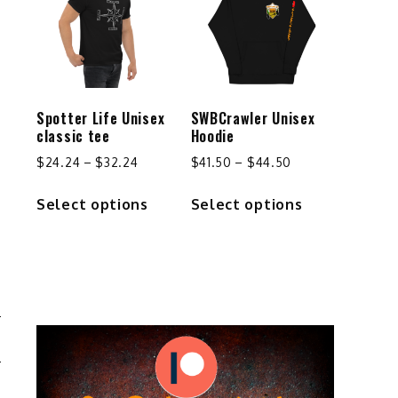
Spotter Life Unisex
SWBCrawler Unisex
classic tee
Hoodie
Price
Price
$
24.24
–
$
32.24
$
41.50
–
$
44.50
range:
range:
This
This
Select options
Select options
$24.24
$41.50
product
product
through
through
has
has
$32.24
$44.50
multiple
multiple
variants.
variants.
The
The
options
options
may
may
.
be
be
chosen
chosen