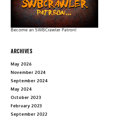
on
on
the
the
product
product
page
page
Become an SWBCrawler Patron!
ARCHIVES
May 2026
November 2024
September 2024
May 2024
October 2023
February 2023
September 2022