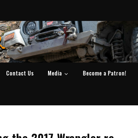
SWBCrawler
Real Life Wheeling, Wrenching, and Fabri
Contact Us
Media
Become a Patron!
ng the 2017 Wrangler re-