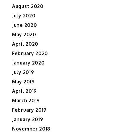
August 2020
July 2020
June 2020
May 2020
April 2020
February 2020
January 2020
July 2019
May 2019
April 2019
March 2019
February 2019
January 2019
November 2018