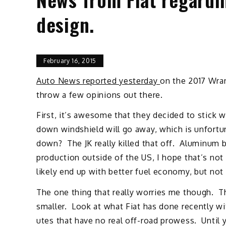
design.
February 16, 2015
Auto News reported yesterday
on the 2017 Wrang
throw a few opinions out there.
First, it’s awesome that they decided to stick 
down windshield will go away, which is unfortun
down? The JK really killed that off. Aluminum
production outside of the US, I hope that’s not t
likely end up with better fuel economy, but not
The one thing that really worries me though. 
smaller. Look at what Fiat has done recently wi
utes that have no real off-road prowess. Until 