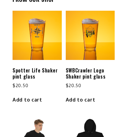
Spotter Life Shaker
SWBCrawler Logo
pint glass
Shaker pint glass
$
20.50
$
20.50
Add to cart
Add to cart