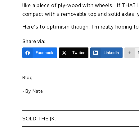
like a piece of ply-wood with wheels. If THAT is
compact with a removable top and solid axles, 
Here’s to optimism though, I’m really hoping fo
Share via:
Facebook
Twitter
LinkedIn
Blog
- By
Nate
Post
SOLD THE JK.
navigation